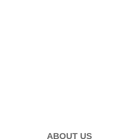
ABOUT US