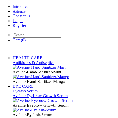
Introduce
Agency
Contact us
Login
Register
Cart
(0)
HEALTH CARE
Antibiotics & Antiseptics
Aveline-Hand-Sanitizer-Mint
Aveline-Hand-Sanitizer-Mango
EYE CARE
Eyelash Serum
Aveline Eyebrow Growth Serum
Aveline-Eyebrow-Growth-Serum
Aveline-Eyelash-Serum