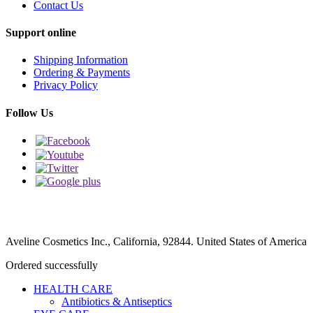
Contact Us
Support online
Shipping Information
Ordering & Payments
Privacy Policy
Follow Us
Aveline Cosmetics Inc., California, 92844. United States of America
Ordered successfully
HEALTH CARE
Antibiotics & Antiseptics