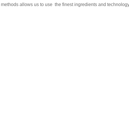
 methods allows us to use the finest ingredients and technology 