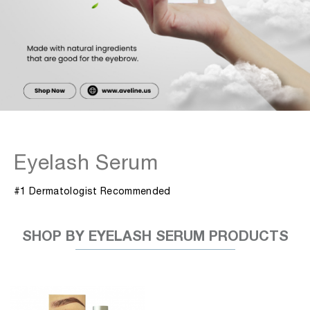
Eyelash Serum
#1 Dermatologist Recommended
SHOP BY EYELASH SERUM PRODUCTS