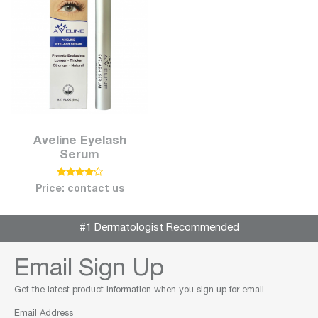
Aveline Eyelash
Serum
Price: contact us
#1 Dermatologist Recommended
Email Sign Up
Get the latest product information when you sign up for email
Email Address