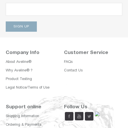
Company Info
Customer Service
About Aveline®
FAQs
Why Aveline® ?
Contact Us
Product Testing
Legal Notice/Terms of Use
Support online
Follow Us
Shipping Information
Ordering & Payments