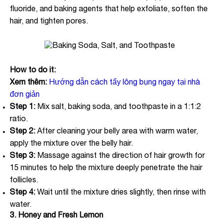
fluoride, and baking agents that help exfoliate, soften the
hair, and tighten pores.
How to do it:
Xem thêm:
Hướng dẫn cách tẩy lông bụng ngay tại nhà
đơn giản
Step 1:
Mix salt, baking soda, and toothpaste in a 1:1:2
ratio.
Step 2:
After cleaning your belly area with warm water,
apply the mixture over the belly hair.
Step 3:
Massage against the direction of hair growth for
15 minutes to help the mixture deeply penetrate the hair
follicles.
Step 4:
Wait until the mixture dries slightly, then rinse with
water.
3. Honey and Fresh Lemon