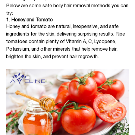
Below are some safe belly hair removal methods you can
try:
1. Honey and Tomato
Honey and tomato are natural, inexpensive, and safe
ingredients for the skin, delivering surprising results. Ripe
tomatoes contain plenty of Vitamin A, C, Lycopene,
Potassium, and other minerals that help remove hair,
brighten the skin, and prevent hair regrowth.