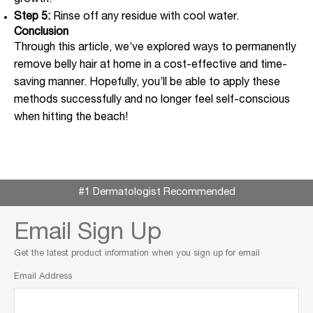
growth.
Step 5:
Rinse off any residue with cool water.
Conclusion
Through this article, we’ve explored ways to permanently
remove belly hair at home in a cost-effective and time-
saving manner. Hopefully, you’ll be able to apply these
methods successfully and no longer feel self-conscious
when hitting the beach!
#1 Dermatologist Recommended
Email Sign Up
Get the latest product information when you sign up for email
Email Address