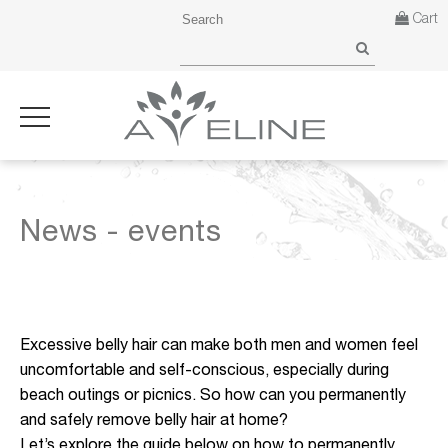
Cart
News - events
Excessive belly hair can make both men and women feel
uncomfortable and self-conscious, especially during
beach outings or picnics. So how can you permanently
and safely remove belly hair at home?
Let’s explore the guide below on how to permanently