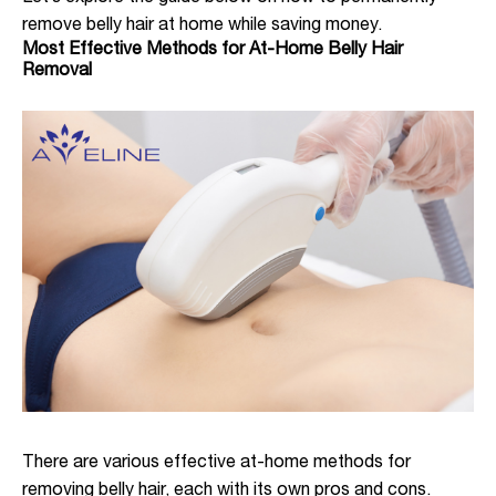
remove belly hair at home while saving money.
Most Effective Methods for At-Home Belly Hair
Removal
There are various effective at-home methods for
removing belly hair, each with its own pros and cons.