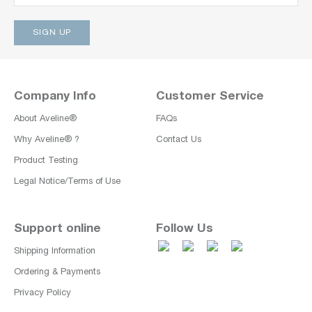
Company Info
Customer Service
About Aveline®
FAQs
Why Aveline® ?
Contact Us
Product Testing
Legal Notice/Terms of Use
Support online
Follow Us
Shipping Information
Ordering & Payments
Privacy Policy