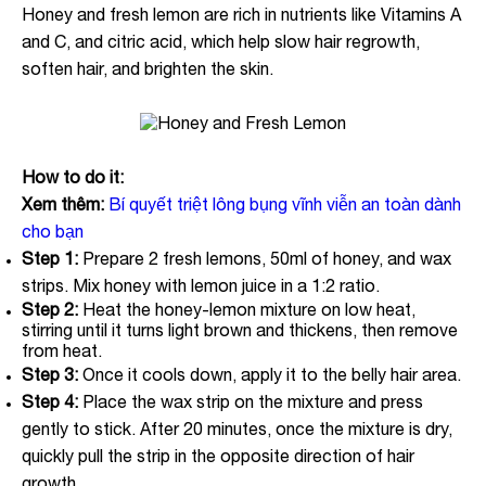
Honey and fresh lemon are rich in nutrients like Vitamins A
and C, and citric acid, which help slow hair regrowth,
soften hair, and brighten the skin.
How to do it:
Xem thêm:
Bí quyết triệt lông bụng vĩnh viễn an toàn dành
cho bạn
Step 1:
Prepare 2 fresh lemons, 50ml of honey, and wax
strips. Mix honey with lemon juice in a 1:2 ratio.
Step 2:
Heat the honey-lemon mixture on low heat,
stirring until it turns light brown and thickens, then remove
from heat.
Step 3:
Once it cools down, apply it to the belly hair area.
Step 4:
Place the wax strip on the mixture and press
gently to stick. After 20 minutes, once the mixture is dry,
quickly pull the strip in the opposite direction of hair