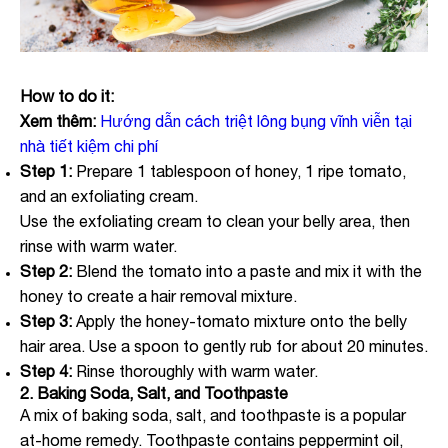
How to do it:
Xem thêm:
Hướng dẫn cách triệt lông bụng vĩnh viễn tại
nhà tiết kiệm chi phí
Step 1:
Prepare 1 tablespoon of honey, 1 ripe tomato,
and an exfoliating cream.
Use the exfoliating cream to clean your belly area, then
rinse with warm water.
Step 2:
Blend the tomato into a paste and mix it with the
honey to create a hair removal mixture.
Step 3:
Apply the honey-tomato mixture onto the belly
hair area. Use a spoon to gently rub for about 20 minutes.
Step 4:
Rinse thoroughly with warm water.
2. Baking Soda, Salt, and Toothpaste
A mix of baking soda, salt, and toothpaste is a popular
at-home remedy. Toothpaste contains peppermint oil,