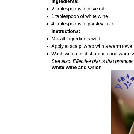
Ingredients:
2 tablespoons of olive oil
1 tablespoon of white wine
4 tablespoons of parsley juice
Instructions:
Mix all ingredients well.
Apply to scalp, wrap with a warm towel,
Wash with a mild shampoo and warm wate
See also: Effective plants that promote
White Wine and Onion