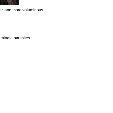
ker, and more voluminous.
iminate parasites.