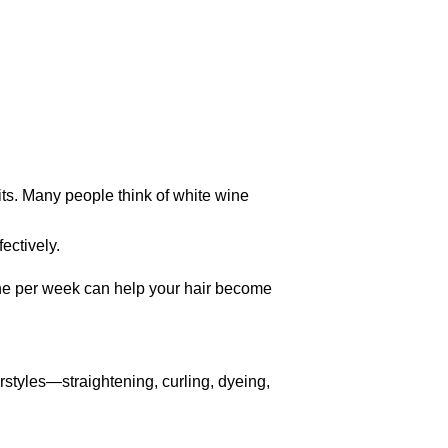
its. Many people think of white wine
ectively.
wine per week can help your hair become
rstyles—straightening, curling, dyeing,