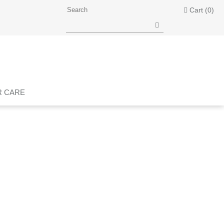
Cart
(0)
R CARE