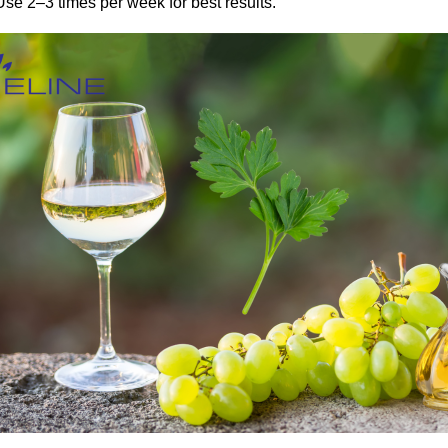
Use 2–3 times per week for best results.