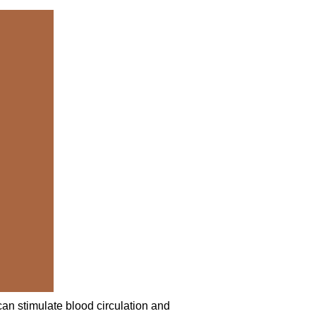
 can stimulate blood circulation and