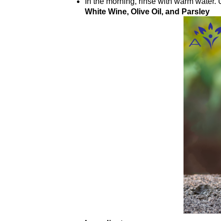
In the morning, rinse with warm water. 
White Wine, Olive Oil, and Parsley