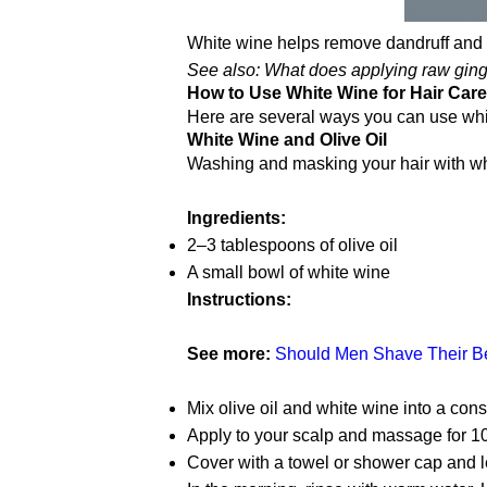
White wine helps remove dandruff and d
See also: What does applying raw ginge
How to Use White Wine for Hair Care
Here are several ways you can use white
White Wine and Olive Oil
Washing and masking your hair with whit
Ingredients:
2–3 tablespoons of olive oil
A small bowl of white wine
Instructions:
See more:
Should Men Shave Their Bel
Mix olive oil and white wine into a cons
Apply to your scalp and massage for 1
Cover with a towel or shower cap and l