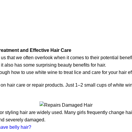
reatment and Effective Hair Care
s that we often overlook when it comes to their potential benef
 it also has some surprising beauty benefits for hair.
ough how to use white wine to treat lice and care for your hair eff
 on hair care or repair products. Just 1–2 small cups of white 
r styling hair are widely used. Many girls frequently change hai
 and severely damaged.
have belly hair?