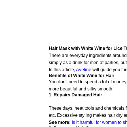
Hair Mask with White Wine for Lice T
There are everyday ingredients around u
simply as a drink for men at parties, but
In this article,
Aveline
will guide you thr
Benefits of White Wine for Hair
You don't need to spend a lot of money
more beautiful and silky smooth.
1. Repairs Damaged Hair
These days, heat tools and chemicals fo
etc. Excessive styling makes hair dry
See more:
Is it harmful for women to s