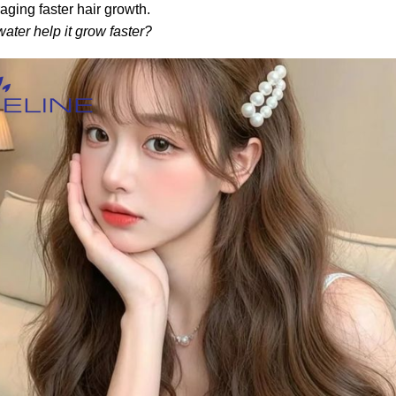
raging faster hair growth.
ater help it grow faster?