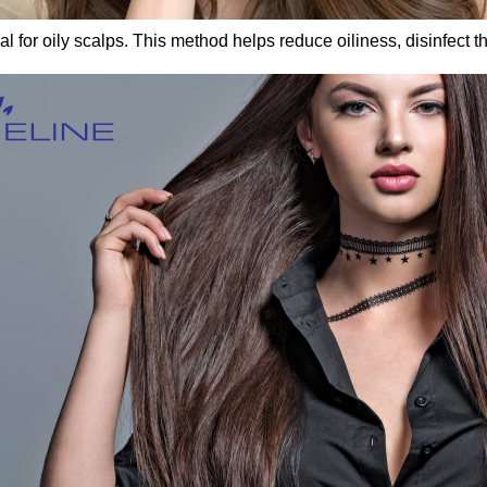
 for oily scalps. This method helps reduce oiliness, disinfect t