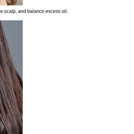
he scalp, and balance excess oil.