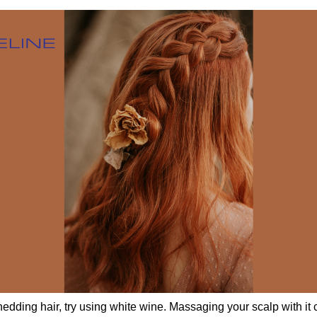
shedding hair, try using white wine. Massaging your scalp with it