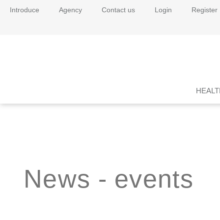
Introduce
Agency
Contact us
Login
Register
HEALT
News - events