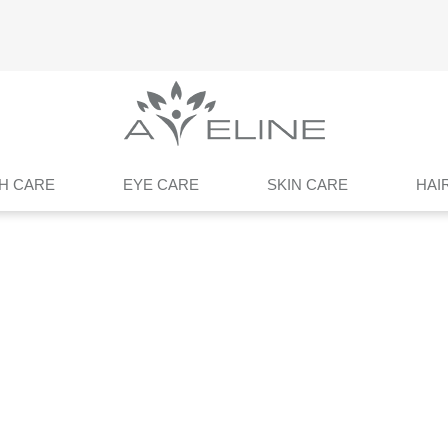
H CARE
EYE CARE
SKIN CARE
HAI