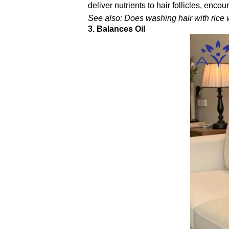
deliver nutrients to hair follicles, encou
See also: Does washing hair with rice w
3. Balances Oil