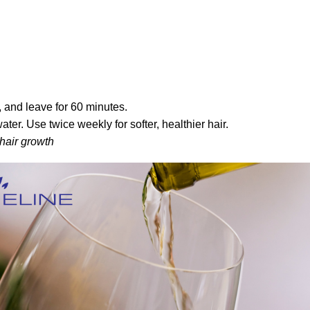
 and leave for 60 minutes.
r. Use twice weekly for softer, healthier hair.
 hair growth