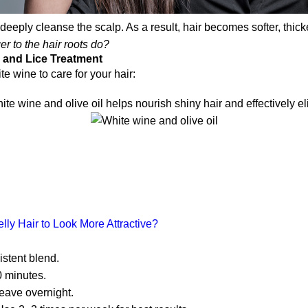
eeply cleanse the scalp. As a result, hair becomes softer, thic
r to the hair roots do?
 and Lice Treatment
 wine to care for your hair:
e wine and olive oil helps nourish shiny hair and effectively el
ly Hair to Look More Attractive?
istent blend.
0 minutes.
eave overnight.