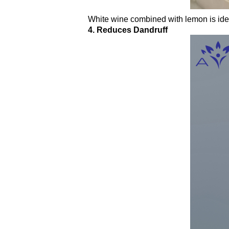
White wine combined with lemon is ideal
4. Reduces Dandruff