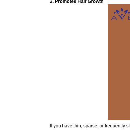
2. Promotes Hair Growth
If you have thin, sparse, or frequently 