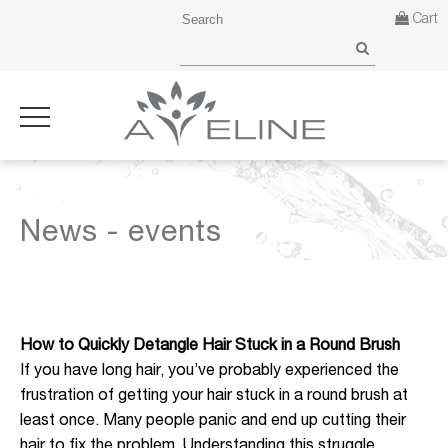
Cart
News - events
How to Quickly Detangle Hair Stuck in a Round Brush
If you have long hair, you’ve probably experienced the
frustration of getting your hair stuck in a round brush at
least once. Many people panic and end up cutting their
hair to fix the problem. Understanding this struggle,