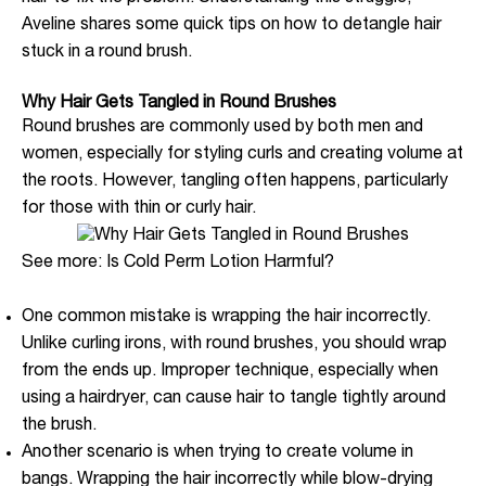
Aveline shares some quick tips on how to detangle hair
stuck in a round brush.
Why Hair Gets Tangled in Round Brushes
Round brushes are commonly used by both men and
women, especially for styling curls and creating volume at
the roots. However, tangling often happens, particularly
for those with thin or curly hair.
See more: Is Cold Perm Lotion Harmful?
One common mistake is wrapping the hair incorrectly.
Unlike curling irons, with round brushes, you should wrap
from the ends up. Improper technique, especially when
using a hairdryer, can cause hair to tangle tightly around
the brush.
Another scenario is when trying to create volume in
bangs. Wrapping the hair incorrectly while blow-drying