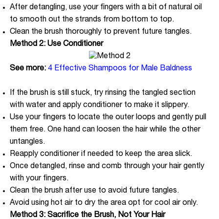
After detangling, use your fingers with a bit of natural oil
to smooth out the strands from bottom to top.
Clean the brush thoroughly to prevent future tangles.
Method 2: Use Conditioner
See more:
4 Effective Shampoos for Male Baldness
If the brush is still stuck, try rinsing the tangled section
with water and apply conditioner to make it slippery.
Use your fingers to locate the outer loops and gently pull
them free. One hand can loosen the hair while the other
untangles.
Reapply conditioner if needed to keep the area slick.
Once detangled, rinse and comb through your hair gently
with your fingers.
Clean the brush after use to avoid future tangles.
Avoid using hot air to dry the area opt for cool air only.
Method 3: Sacrifice the Brush, Not Your Hair