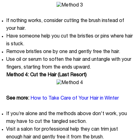
If nothing works, consider cutting the brush instead of
your hair.
Have someone help you cut the bristles or pins where hair
is stuck.
Remove bristles one by one and gently free the hair.
Use oil or serum to soften the hair and untangle with your
fingers, starting from the ends upward.
Method 4: Cut the Hair (Last Resort)
See more:
How to Take Care of Your Hair in Winter
If you’re alone and the methods above don't work, you
may have to cut the tangled section.
Visit a salon for professional help they can trim just
enough hair and gently free it from the brush.