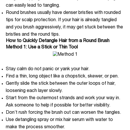
can easily lead to tangling.
Round brushes usually have denser bristles with rounded
tips for scalp protection. If your hair is already tangled
and you brush aggressively, it may get stuck between the
bristles and the round tips.
How to Quickly Detangle Hair from a Round Brush
Method 1: Use a Stick or Thin Tool
Stay calm do not panic or yank your hair.
Find a thin, long object like a chopstick, skewer, or pen.
Gently slide the stick between the outer loops of hair,
loosening each layer slowly.
Start from the outermost strands and work your way in.
Ask someone to help if possible for better visibility.
Don’t rush forcing the brush out can worsen the tangles.
Use detangling spray or mix hair serum with water to
make the process smoother.