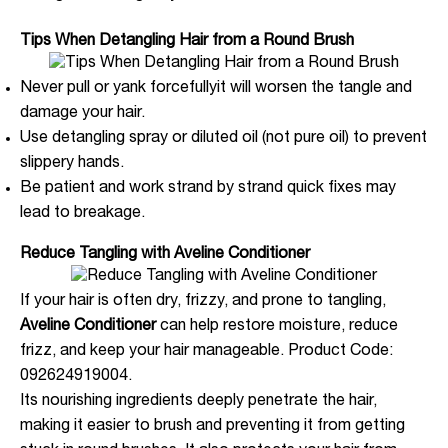
Tips When Detangling Hair from a Round Brush
Never pull or yank forcefullyit will worsen the tangle and
damage your hair.
Use detangling spray or diluted oil (not pure oil) to prevent
slippery hands.
Be patient and work strand by strand quick fixes may
lead to breakage.
Reduce Tangling with Aveline Conditioner
If your hair is often dry, frizzy, and prone to tangling,
Aveline Conditioner
can help restore moisture, reduce
frizz, and keep your hair manageable. Product Code:
092624919004.
Its nourishing ingredients deeply penetrate the hair,
making it easier to brush and preventing it from getting