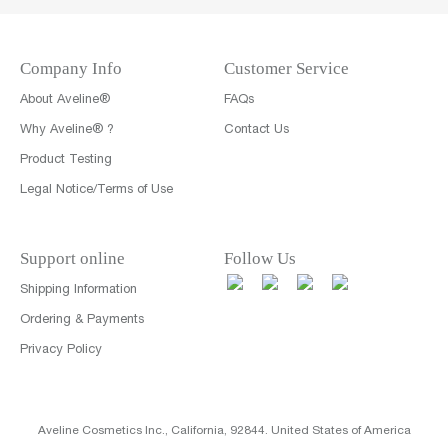
Company Info
Customer Service
About Aveline®
FAQs
Why Aveline® ?
Contact Us
Product Testing
Legal Notice/Terms of Use
Support online
Follow Us
Shipping Information
Ordering & Payments
Privacy Policy
Aveline Cosmetics Inc., California, 92844. United States of America