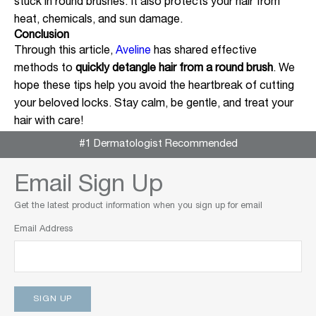
stuck in round brushes. It also protects your hair from
heat, chemicals, and sun damage.
Conclusion
Through this article,
Aveline
has shared effective
methods to
quickly detangle hair from a round brush
. We
hope these tips help you avoid the heartbreak of cutting
your beloved locks. Stay calm, be gentle, and treat your
hair with care!
#1 Dermatologist Recommended
Email Sign Up
Get the latest product information when you sign up for email
Email Address