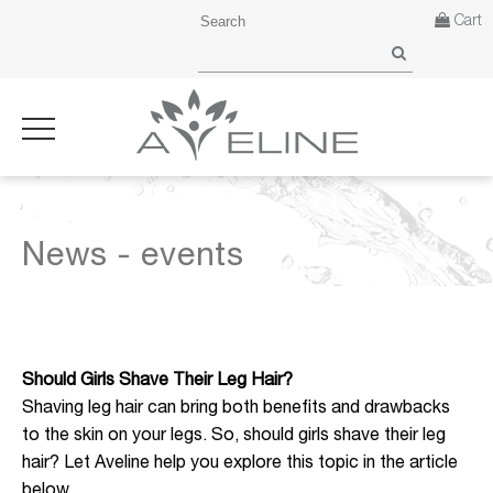
Cart
News - events
Should Girls Shave Their Leg Hair?
Shaving leg hair can bring both benefits and drawbacks
to the skin on your legs. So, should girls shave their leg
hair? Let Aveline help you explore this topic in the article
below.