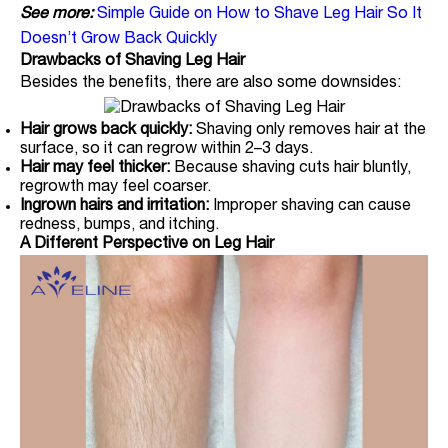
See more:
Simple Guide on How to Shave Leg Hair So It
Doesn’t Grow Back Quickly
Drawbacks of Shaving Leg Hair
Besides the benefits, there are also some downsides:
Hair grows back quickly:
Shaving only removes hair at the
surface, so it can regrow within 2–3 days.
Hair may feel thicker:
Because shaving cuts hair bluntly,
regrowth may feel coarser.
Ingrown hairs and irritation:
Improper shaving can cause
redness, bumps, and itching.
A Different Perspective on Leg Hair