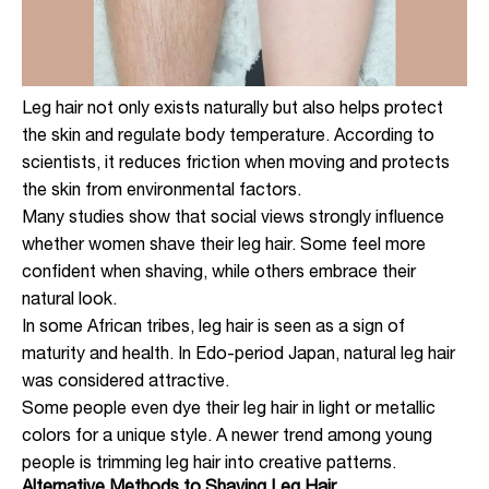
Leg hair not only exists naturally but also helps protect
the skin and regulate body temperature. According to
scientists, it reduces friction when moving and protects
the skin from environmental factors.
Many studies show that social views strongly influence
whether women shave their leg hair. Some feel more
confident when shaving, while others embrace their
natural look.
In some African tribes, leg hair is seen as a sign of
maturity and health. In Edo-period Japan, natural leg hair
was considered attractive.
Some people even dye their leg hair in light or metallic
colors for a unique style. A newer trend among young
people is trimming leg hair into creative patterns.