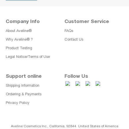
Company Info
Customer Service
About Aveline®
FAQs
Why Aveline® ?
Contact Us
Product Testing
Legal Notice/Terms of Use
Support online
Follow Us
Shipping Information
Ordering & Payments
Privacy Policy
Aveline Cosmetics Inc., California, 92844. United States of America