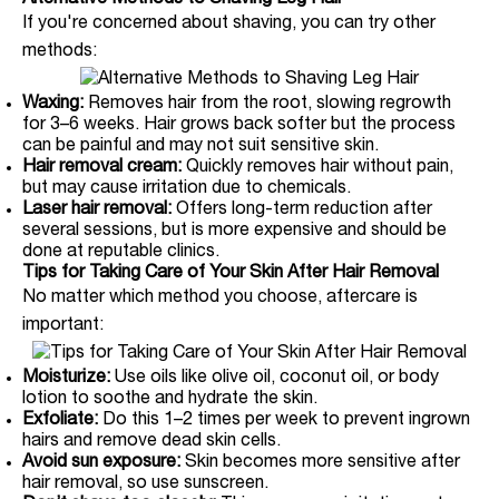
Alternative Methods to Shaving Leg Hair
If you're concerned about shaving, you can try other
methods:
Waxing:
Removes hair from the root, slowing regrowth
for 3–6 weeks. Hair grows back softer but the process
can be painful and may not suit sensitive skin.
Hair removal cream:
Quickly removes hair without pain,
but may cause irritation due to chemicals.
Laser hair removal:
Offers long-term reduction after
several sessions, but is more expensive and should be
done at reputable clinics.
Tips for Taking Care of Your Skin After Hair Removal
No matter which method you choose, aftercare is
important:
Moisturize:
Use oils like olive oil, coconut oil, or body
lotion to soothe and hydrate the skin.
Exfoliate:
Do this 1–2 times per week to prevent ingrown
hairs and remove dead skin cells.
Avoid sun exposure:
Skin becomes more sensitive after
hair removal, so use sunscreen.