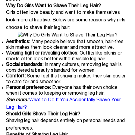
Why Do Girls Want to Shave Their Leg Hair?
Girls often love beauty and want to make themselves
look more attractive. Below are some reasons why girls
choose to shave their leg hair:
Aesthetics:
Many people believe that smooth, hair-free
skin makes them look cleaner and more attractive.
Wearing tight or revealing clothes:
Outfits like bikinis or
shorts often look better without visible leg hair.
Social standards:
In many cultures, removing leg hair is
considered a beauty standard for women.
Comfort:
Some feel that shaving makes their skin easier
to care for and smoother.
Personal preference:
Everyone has their own choice
when it comes to keeping or removing leg hair.
See more:
What to Do If You Accidentally Shave Your
Leg Hair?
Should Girls Shave Their Leg Hair?
Shaving leg hair depends entirely on personal needs and
preferences.