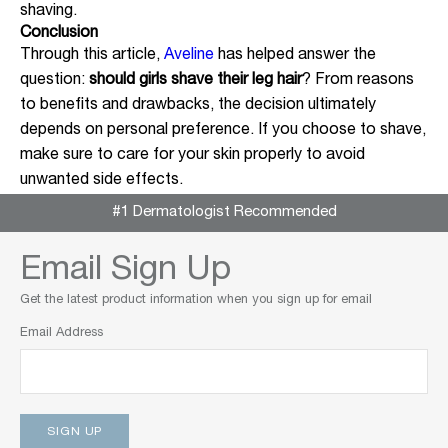
shaving.
Conclusion
Through this article,
Aveline
has helped answer the
question:
should girls shave their leg hair
? From reasons
to benefits and drawbacks, the decision ultimately
depends on personal preference. If you choose to shave,
make sure to care for your skin properly to avoid
unwanted side effects.
#1 Dermatologist Recommended
Email Sign Up
Get the latest product information when you sign up for email
Email Address