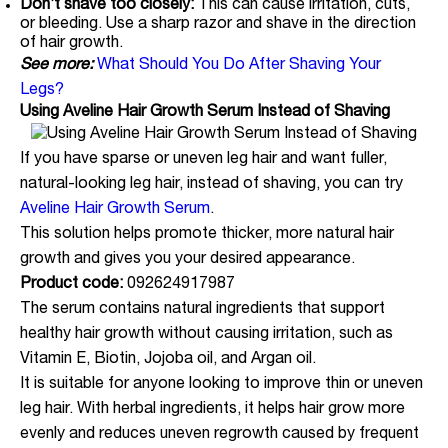
Don’t shave too closely:
This can cause irritation, cuts,
or bleeding. Use a sharp razor and shave in the direction
of hair growth.
See more:
What Should You Do After Shaving Your
Legs?
Using Aveline Hair Growth Serum Instead of Shaving
If you have sparse or uneven leg hair and want fuller,
natural-looking leg hair, instead of shaving, you can try
Aveline Hair Growth Serum
.
This solution helps promote thicker, more natural hair
growth and gives you your desired appearance.
Product code:
092624917987
The serum contains natural ingredients that support
healthy hair growth without causing irritation, such as
Vitamin E, Biotin, Jojoba oil, and Argan oil.
It is suitable for anyone looking to improve thin or uneven
leg hair. With herbal ingredients, it helps hair grow more
evenly and reduces uneven regrowth caused by frequent