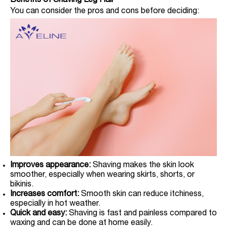
Benefits of Shaving Leg Hair
You can consider the pros and cons before deciding:
Improves appearance:
Shaving makes the skin look
smoother, especially when wearing skirts, shorts, or
bikinis.
Increases comfort:
Smooth skin can reduce itchiness,
especially in hot weather.
Quick and easy:
Shaving is fast and painless compared to
waxing and can be done at home easily.