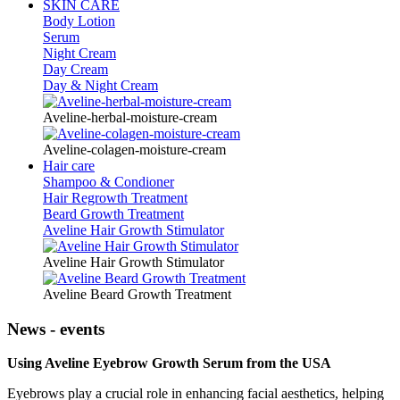
SKIN CARE
Body Lotion
Serum
Night Cream
Day Cream
Day & Night Cream
Aveline-herbal-moisture-cream
Aveline-colagen-moisture-cream
Hair care
Shampoo & Condioner
Hair Regrowth Treatment
Beard Growth Treatment
Aveline Hair Growth Stimulator
Aveline Hair Growth Stimulator
Aveline Beard Growth Treatment
News - events
Using Aveline Eyebrow Growth Serum from the USA
Eyebrows play a crucial role in enhancing facial aesthetics, helping