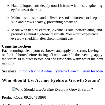
Natural ingredients deeply nourish from within, strengthening
eyebrows at the root.
Maintains moisture and delivers essential nutrients to keep the
skin and brows healthy, preventing breakage.
Made with natural extracts, Aveline is safe, non-irritating, and
promotes natural eyebrow regrowth. You won’t experience
eyebrow shedding after discontinuing use.
Usage Instructions:
Each morning, clean your eyebrows and apply the serum, leaving it
on for 1–2 hours before rinsing off with water. In the evening, apply
the serum 30 minutes before bed and rinse with warm water the next
morning.
See more:
Introduction to Aveline Eyebrow Growth Serum for Men
Who Should Use Aveline Eyebrow Growth Serum?
Product Code: 092624918991