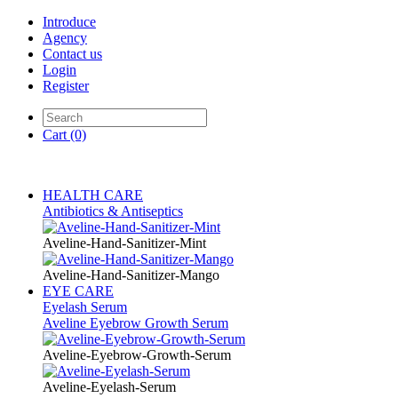
Introduce
Agency
Contact us
Login
Register
Cart
(0)
HEALTH CARE
Antibiotics & Antiseptics
Aveline-Hand-Sanitizer-Mint
Aveline-Hand-Sanitizer-Mango
EYE CARE
Eyelash Serum
Aveline Eyebrow Growth Serum
Aveline-Eyebrow-Growth-Serum
Aveline-Eyelash-Serum