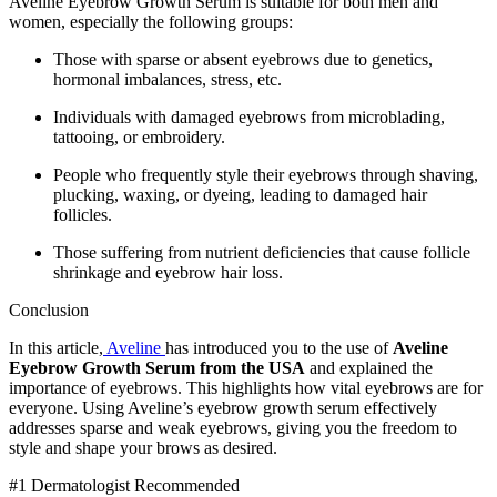
Aveline Eyebrow Growth Serum is suitable for both men and
women, especially the following groups:
Those with sparse or absent eyebrows due to genetics,
hormonal imbalances, stress, etc.
Individuals with damaged eyebrows from microblading,
tattooing, or embroidery.
People who frequently style their eyebrows through shaving,
plucking, waxing, or dyeing, leading to damaged hair
follicles.
Those suffering from nutrient deficiencies that cause follicle
shrinkage and eyebrow hair loss.
Conclusion
In this article,
Aveline
has introduced you to the use of
Aveline
Eyebrow Growth Serum from the USA
and explained the
importance of eyebrows. This highlights how vital eyebrows are for
everyone. Using Aveline’s eyebrow growth serum effectively
addresses sparse and weak eyebrows, giving you the freedom to
style and shape your brows as desired.
#1 Dermatologist Recommended