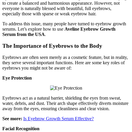
to create a balanced and harmonious appearance. However, not
everyone is naturally blessed with beautiful, full eyebrows,
especially those with sparse or weak eyebrow hair.
To address this issue, many people have turned to eyebrow growth
serums. Let’s explore how to use
Aveline Eyebrow Growth
Serum from the USA
.
The Importance of Eyebrows to the Body
Eyebrows are often seen merely as a cosmetic feature, but in reality,
they serve several important functions. Here are some key roles of
eyebrows you might not be aware of:
Eye Protection
Eyebrows act as a natural barrier, shielding the eyes from sweat,
water, debris, and dust. Their arch shape effectively diverts moisture
away from the eyes, ensuring cleanliness and clear vision.
See more:
Is Eyebrow Growth Serum Effective?
Facial Recognition