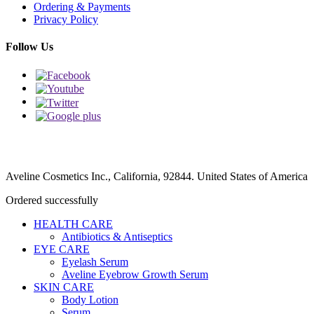
Ordering & Payments
Privacy Policy
Follow Us
Aveline Cosmetics Inc., California, 92844. United States of America
Ordered successfully
HEALTH CARE
Antibiotics & Antiseptics
EYE CARE
Eyelash Serum
Aveline Eyebrow Growth Serum
SKIN CARE
Body Lotion
Serum