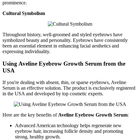
prominence.
Cultural Symbolism
Throughout history, well-groomed and styled eyebrows have
symbolized beauty and personality. Eyebrows have consistently
been an essential element in enhancing facial aesthetics and
expressing individuality.
Using Aveline Eyebrow Growth Serum from the
USA
If you're dealing with absent, thin, or sparse eyebrows, Aveline
Serum is an effective solution. The product is exclusively registered
in the USA and developed by top cosmetic experts.
Here are the key benefits of
Aveline Eyebrow Growth Serum
:
Advanced American technology helps regenerate new
eyebrow hair, increasing follicle density and promoting
strong, healthy growth.