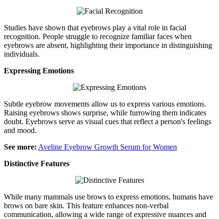
Studies have shown that eyebrows play a vital role in facial
recognition. People struggle to recognize familiar faces when
eyebrows are absent, highlighting their importance in distinguishing
individuals.
Expressing Emotions
Subtle eyebrow movements allow us to express various emotions.
Raising eyebrows shows surprise, while furrowing them indicates
doubt. Eyebrows serve as visual cues that reflect a person's feelings
and mood.
See more:
Aveline Eyebrow Growth Serum for Women
Distinctive Features
While many mammals use brows to express emotions, humans have
brows on bare skin. This feature enhances non-verbal
communication, allowing a wide range of expressive nuances and