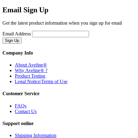
Email Sign Up
Get the latest product information when you sign up for email
Email Address
Company Info
About Aveline®
Why Aveline® ?
Product Testing
Legal Notice/Terms of Use
Customer Service
FAQs
Contact Us
Support online
Shipping Information