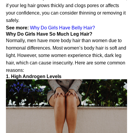
if your leg hair grows thickly and clogs pores or affects
your confidence, you can consider thinning or removing it
safely.
See more:
Why Do Girls Have Belly Hair?
Why Do Girls Have So Much Leg Hair?
Normally, men have more body hair than women due to
hormonal differences. Most women’s body hair is soft and
light. However, some women experience thick, dark leg
hair, which can cause insecurity. Here are some common
reasons:
1. High Androgen Levels