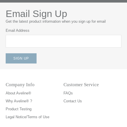
Email Sign Up
Get the latest product information when you sign up for email
Email Address
Company Info
Customer Service
About Aveline®
FAQs
Why Aveline® ?
Contact Us
Product Testing
Legal Notice/Terms of Use