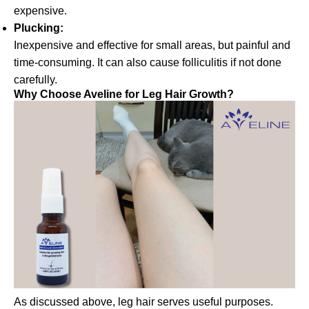
expensive.
Plucking:
Inexpensive and effective for small areas, but painful and
time-consuming. It can also cause folliculitis if not done
carefully.
Why Choose Aveline for Leg Hair Growth?
As discussed above, leg hair serves useful purposes.