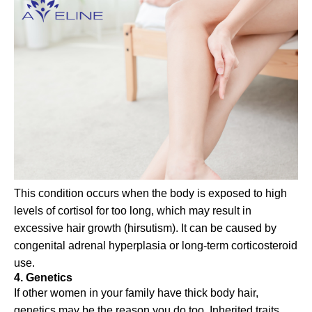
This condition occurs when the body is exposed to high
levels of cortisol for too long, which may result in
excessive hair growth (hirsutism). It can be caused by
congenital adrenal hyperplasia or long-term corticosteroid
use.
4. Genetics
If other women in your family have thick body hair,
genetics may be the reason you do too. Inherited traits