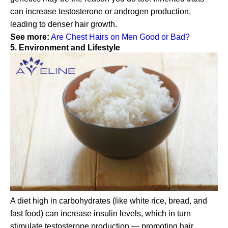
can increase testosterone or androgen production,
leading to denser hair growth.
See more:
Are Chest Hairs on Men Good or Bad?
5. Environment and Lifestyle
A diet high in carbohydrates (like white rice, bread, and
fast food) can increase insulin levels, which in turn
stimulate testosterone production — promoting hair