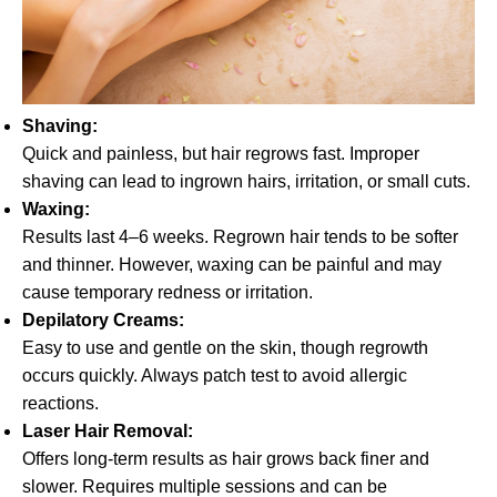
Shaving:
Quick and painless, but hair regrows fast. Improper
shaving can lead to ingrown hairs, irritation, or small cuts.
Waxing:
Results last 4–6 weeks. Regrown hair tends to be softer
and thinner. However, waxing can be painful and may
cause temporary redness or irritation.
Depilatory Creams:
Easy to use and gentle on the skin, though regrowth
occurs quickly. Always patch test to avoid allergic
reactions.
Laser Hair Removal:
Offers long-term results as hair grows back finer and
slower. Requires multiple sessions and can be