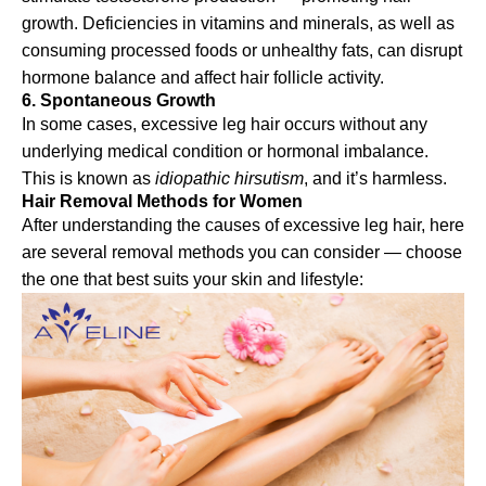
growth. Deficiencies in vitamins and minerals, as well as
consuming processed foods or unhealthy fats, can disrupt
hormone balance and affect hair follicle activity.
6. Spontaneous Growth
In some cases, excessive leg hair occurs without any
underlying medical condition or hormonal imbalance.
This is known as
idiopathic hirsutism
, and it’s harmless.
Hair Removal Methods for Women
After understanding the causes of excessive leg hair, here
are several removal methods you can consider — choose
the one that best suits your skin and lifestyle: