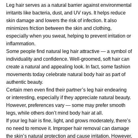
Leg hair serves as a natural barrier against environmental
irritants like bacteria, dust, and UV rays. It helps reduce
skin damage and lowers the risk of infection. It also
minimizes friction between the skin and clothing,
especially when you sweat, helping to prevent irritation or
inflammation.
Some people find natural leg hair attractive — a symbol of
individuality and confidence. Well-groomed, soft hair can
create a natural and appealing look. In fact, some fashion
movements today celebrate natural body hair as part of
authentic beauty.
Certain men even find their partner’s leg hair endearing
or interesting, especially if they appreciate natural beauty.
However, preferences vary — some may prefer smooth
legs, while others don’t mind body hair at all.
If your leg hair is fine, light, and grows moderately, there’s
no need to remove it. Improper hair removal can damage
the skin’s natural protection and cause irritation. However,