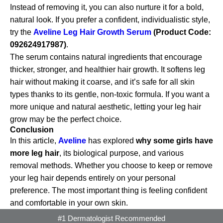
Instead of removing it, you can also nurture it for a bold,
natural look. If you prefer a confident, individualistic style,
try the
Aveline Leg Hair Growth Serum
(Product Code:
092624917987)
.
The serum contains natural ingredients that encourage
thicker, stronger, and healthier hair growth. It softens leg
hair without making it coarse, and it’s safe for all skin
types thanks to its gentle, non-toxic formula. If you want a
more unique and natural aesthetic, letting your leg hair
grow may be the perfect choice.
Conclusion
In this article,
Aveline
has explored
why some girls have
more leg hair
, its biological purpose, and various
removal methods. Whether you choose to keep or remove
your leg hair depends entirely on your personal
preference. The most important thing is feeling confident
and comfortable in your own skin.
#1 Dermatologist Recommended