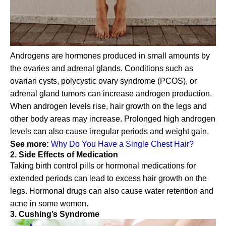
Androgens are hormones produced in small amounts by
the ovaries and adrenal glands. Conditions such as
ovarian cysts, polycystic ovary syndrome (PCOS), or
adrenal gland tumors can increase androgen production.
When androgen levels rise, hair growth on the legs and
other body areas may increase. Prolonged high androgen
levels can also cause irregular periods and weight gain.
See more:
Why Do You Have a Single Chest Hair?
2. Side Effects of Medication
Taking birth control pills or hormonal medications for
extended periods can lead to excess hair growth on the
legs. Hormonal drugs can also cause water retention and
acne in some women.
3. Cushing’s Syndrome