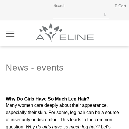
Cart
News - events
Why Do Girls Have So Much Leg Hair?
Many women care deeply about their appearance,
especially their skin. For some, leg hair can be a source
of insecurity or discomfort. This leads to the common
question:
Why do girls have so much leg hair?
Let’s