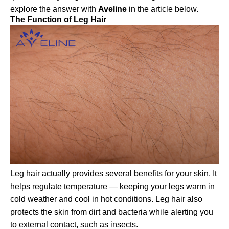
explore the answer with
Aveline
in the article below.
The Function of Leg Hair
Leg hair actually provides several benefits for your skin. It
helps regulate temperature — keeping your legs warm in
cold weather and cool in hot conditions. Leg hair also
protects the skin from dirt and bacteria while alerting you
to external contact, such as insects.