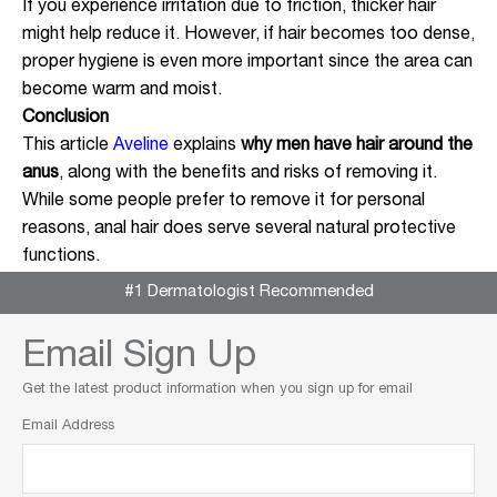
If you experience irritation due to friction, thicker hair
might help reduce it. However, if hair becomes too dense,
proper hygiene is even more important since the area can
become warm and moist.
Conclusion
This article
Aveline
explains
why men have hair around the
anus
, along with the benefits and risks of removing it.
While some people prefer to remove it for personal
reasons, anal hair does serve several natural protective
functions.
#1 Dermatologist Recommended
Email Sign Up
Get the latest product information when you sign up for email
Email Address