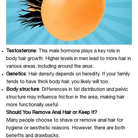
Testosterone
: This male hormone plays a key role in
body hair growth. Higher levels in men lead to more hair in
various areas, including around the anus.
Genetics
: Hair density depends on heredity. If your family
tends to have thick body hair, you likely will too.
Body structure
: Differences in fat distribution and pelvic
structure may influence friction in the area, making hair
more functionally useful.
Should You Remove Anal Hair or Keep It?
Many people choose to shave or remove anal hair for
hygiene or aesthetic reasons. However, there are both
benefits and drawbacks: