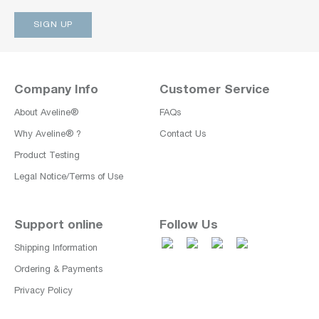
Company Info
Customer Service
About Aveline®
FAQs
Why Aveline® ?
Contact Us
Product Testing
Legal Notice/Terms of Use
Support online
Follow Us
Shipping Information
Ordering & Payments
Privacy Policy