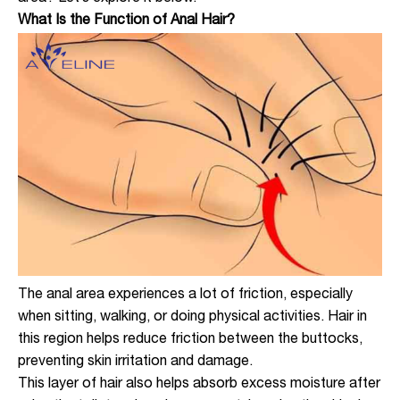
What Is the Function of Anal Hair?
The anal area experiences a lot of friction, especially
when sitting, walking, or doing physical activities. Hair in
this region helps reduce friction between the buttocks,
preventing skin irritation and damage.
This layer of hair also helps absorb excess moisture after