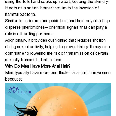
using the toilet and soaks up sweat, keeping the skin dry.
It acts as a natural barrier that limits the invasion of
harmful bacteria.
Similar to underarm and pubic hair, anal hair may also help
disperse pheromones—chemical signals that can play a
role in attracting partners.
Additionally, it provides cushioning that reduces friction
during sexual activity, helping to prevent injury. It may also
contribute to lowering the risk of transmission of certain
sexually transmitted infections.
Why Do Men Have More Anal Hair?
Men typically have more and thicker anal hair than women
because: