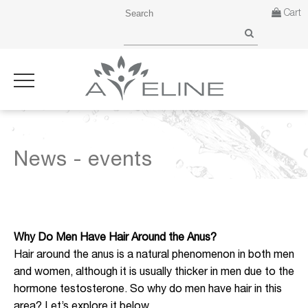
Cart
News - events
Why Do Men Have Hair Around the Anus?
Hair around the anus is a natural phenomenon in both men
and women, although it is usually thicker in men due to the
hormone testosterone. So why do men have hair in this
area? Let’s explore it below.