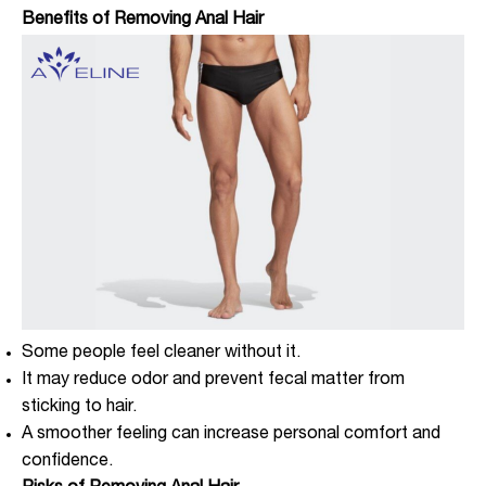
Benefits of Removing Anal Hair
Some people feel cleaner without it.
It may reduce odor and prevent fecal matter from
sticking to hair.
A smoother feeling can increase personal comfort and
confidence.