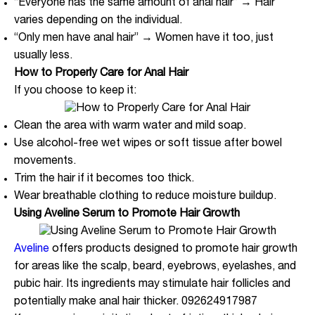
“Everyone has the same amount of anal hair” → Hair
varies depending on the individual.
“Only men have anal hair” → Women have it too, just
usually less.
How to Properly Care for Anal Hair
If you choose to keep it:
Clean the area with warm water and mild soap.
Use alcohol-free wet wipes or soft tissue after bowel
movements.
Trim the hair if it becomes too thick.
Wear breathable clothing to reduce moisture buildup.
Using Aveline Serum to Promote Hair Growth
Aveline
offers products designed to promote hair growth
for areas like the scalp, beard, eyebrows, eyelashes, and
pubic hair. Its ingredients may stimulate hair follicles and
potentially make anal hair thicker. 092624917987