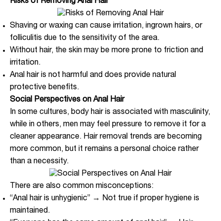
Risks of Removing Anal Hair
Shaving or waxing can cause irritation, ingrown hairs, or
folliculitis due to the sensitivity of the area.
Without hair, the skin may be more prone to friction and
irritation.
Anal hair is not harmful and does provide natural
protective benefits.
Social Perspectives on Anal Hair
In some cultures, body hair is associated with masculinity,
while in others, men may feel pressure to remove it for a
cleaner appearance. Hair removal trends are becoming
more common, but it remains a personal choice rather
than a necessity.
There are also common misconceptions:
“Anal hair is unhygienic” → Not true if proper hygiene is
maintained.