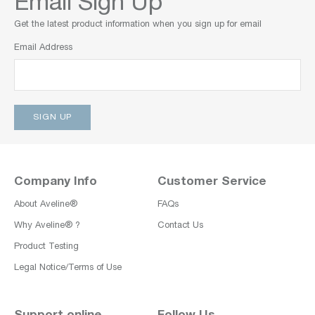
Email Sign Up
Get the latest product information when you sign up for email
Email Address
Company Info
Customer Service
About Aveline®
FAQs
Why Aveline® ?
Contact Us
Product Testing
Legal Notice/Terms of Use