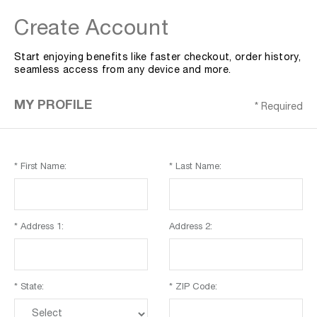
Create Account
Start enjoying benefits like faster checkout, order history,
seamless access from any device and more.
MY PROFILE
* Required
* First Name:
* Last Name:
* Address 1:
Address 2:
* State:
* ZIP Code: