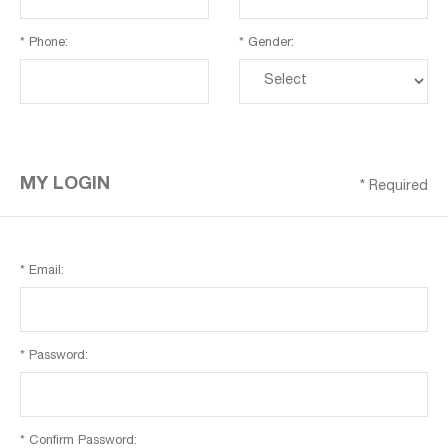
* Phone:
* Gender:
MY LOGIN
* Required
* Email:
* Password:
* Confirm Password: