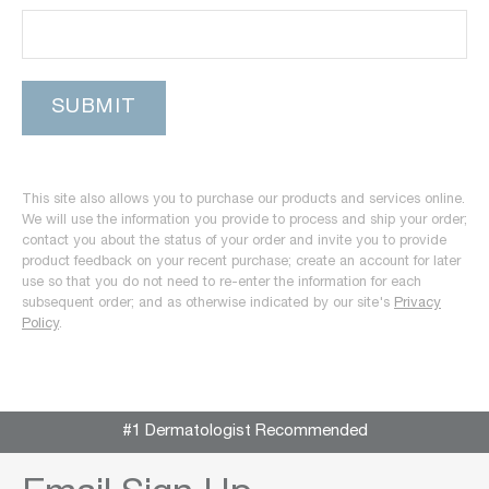
This site also allows you to purchase our products and services online.
We will use the information you provide to process and ship your order;
contact you about the status of your order and invite you to provide
product feedback on your recent purchase; create an account for later
use so that you do not need to re-enter the information for each
subsequent order; and as otherwise indicated by our site's
Privacy
Policy
.
#1 Dermatologist Recommended