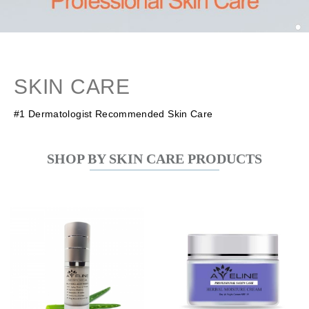
SKIN CARE
#1 Dermatologist Recommended Skin Care
SHOP BY SKIN CARE PRODUCTS