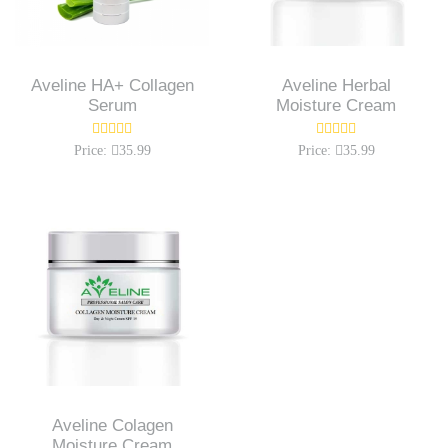
Aveline HA+ Collagen
Aveline Herbal
Serum
Moisture Cream
Price:
35.99
Price:
35.99
Aveline Colagen
Moisture Cream