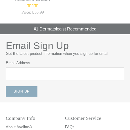
Price:
35.99
#1 Dermatologist Recommended
Email Sign Up
Get the latest product information when you sign up for email
Email Address
Company Info
Customer Service
About Aveline®
FAQs