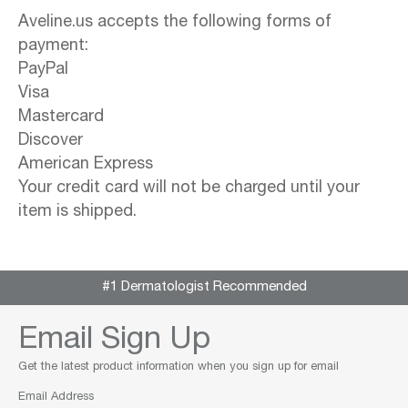
Aveline.us accepts the following forms of
payment:
PayPal
Visa
Mastercard
Discover
American Express
Your credit card will not be charged until your
item is shipped.
#1 Dermatologist Recommended
Email Sign Up
Get the latest product information when you sign up for email
Email Address