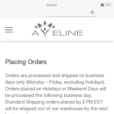
Cart
Placing Orders
Orders are processed and shipped on business
days only (Monday – Friday, excluding Holidays).
Orders placed on Holidays or Weekend Days will
be processed the following business day.
Standard Shipping orders placed by 2 PM EST
will be shipped out of our warehouse by the next