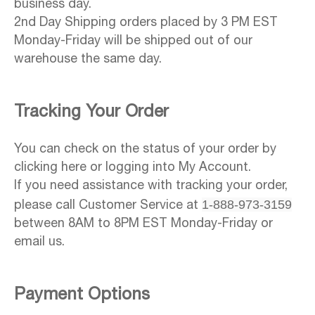
business day.
2nd Day Shipping orders placed by 3 PM EST
Monday-Friday will be shipped out of our
warehouse the same day.
Tracking Your Order
You can check on the status of your order by
clicking here or logging into My Account.
If you need assistance with tracking your order,
1-888-973-3159
please call Customer Service at
between 8AM to 8PM EST Monday-Friday or
email us.
Payment Options