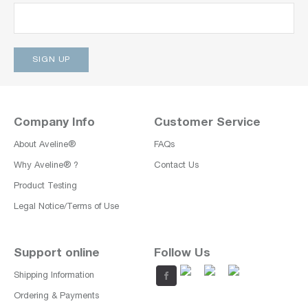
Company Info
Customer Service
About Aveline®
FAQs
Why Aveline® ?
Contact Us
Product Testing
Legal Notice/Terms of Use
Support online
Follow Us
Shipping Information
Ordering & Payments