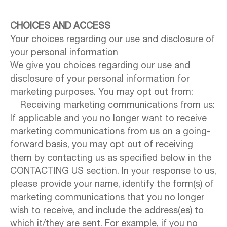
CHOICES AND ACCESS
Your choices regarding our use and disclosure of
your personal information
We give you choices regarding our use and
disclosure of your personal information for
marketing purposes. You may opt out from:
Receiving marketing communications from us:
If applicable and you no longer want to receive
marketing communications from us on a going-
forward basis, you may opt out of receiving
them by contacting us as specified below in the
CONTACTING US section. In your response to us,
please provide your name, identify the form(s) of
marketing communications that you no longer
wish to receive, and include the address(es) to
which it/they are sent. For example, if you no