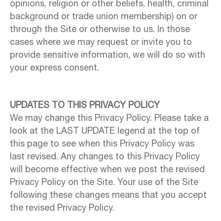
opinions, religion or other beliefs, health, criminal
background or trade union membership) on or
through the Site or otherwise to us. In those
cases where we may request or invite you to
provide sensitive information, we will do so with
your express consent.
UPDATES TO THIS PRIVACY POLICY
We may change this Privacy Policy. Please take a
look at the LAST UPDATE legend at the top of
this page to see when this Privacy Policy was
last revised. Any changes to this Privacy Policy
will become effective when we post the revised
Privacy Policy on the Site. Your use of the Site
following these changes means that you accept
the revised Privacy Policy.