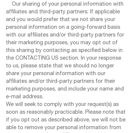
Our sharing of your personal information with
affiliates and third-party partners: If applicable
and you would prefer that we not share your
personal information on a going-forward basis
with our affiliates and/or third-party partners for
their marketing purposes, you may opt out of
this sharing by contacting as specified below in
the CONTACTING US section. In your response
to us, please state that we should no longer
share your personal information with our
affiliates and/or third-party partners for their
marketing purposes, and include your name and
e-mail address.
We will seek to comply with your request(s) as
soon as reasonably practicable. Please note that
if you opt out as described above, we will not be
able to remove your personal information from