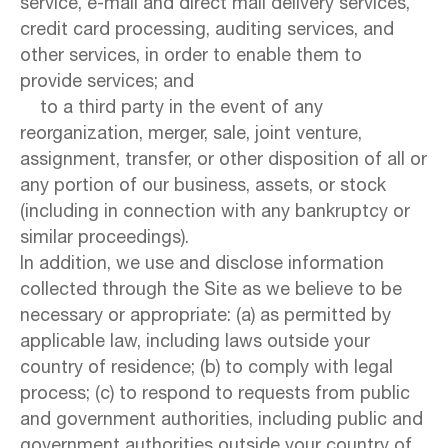
service, e-mail and direct mail delivery services,
credit card processing, auditing services, and
other services, in order to enable them to
provide services; and
to a third party in the event of any
reorganization, merger, sale, joint venture,
assignment, transfer, or other disposition of all or
any portion of our business, assets, or stock
(including in connection with any bankruptcy or
similar proceedings).
In addition, we use and disclose information
collected through the Site as we believe to be
necessary or appropriate: (a) as permitted by
applicable law, including laws outside your
country of residence; (b) to comply with legal
process; (c) to respond to requests from public
and government authorities, including public and
government authorities outside your country of