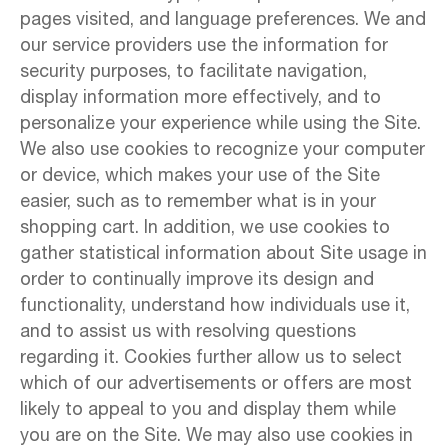
pages visited, and language preferences. We and
our service providers use the information for
security purposes, to facilitate navigation,
display information more effectively, and to
personalize your experience while using the Site.
We also use cookies to recognize your computer
or device, which makes your use of the Site
easier, such as to remember what is in your
shopping cart. In addition, we use cookies to
gather statistical information about Site usage in
order to continually improve its design and
functionality, understand how individuals use it,
and to assist us with resolving questions
regarding it. Cookies further allow us to select
which of our advertisements or offers are most
likely to appeal to you and display them while
you are on the Site. We may also use cookies in