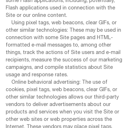
some Flash applications, including, potentially,
Flash applications used in connection with the
Site or our online content.
Using pixel tags, web beacons, clear GIFs, or
other similar technologies: These may be used in
connection with some Site pages and HTML-
formatted e-mail messages to, among other
things, track the actions of Site users and e-mail
recipients, measure the success of our marketing
campaigns, and compile statistics about Site
usage and response rates.
Online behavioral advertising: The use of
cookies, pixel tags, web beacons, clear GIFs, or
other similar technologies allows our third-party
vendors to deliver advertisements about our
products and services when you visit the Site or
other web sites or web properties across the
Internet. These vendors may place pixel tags,