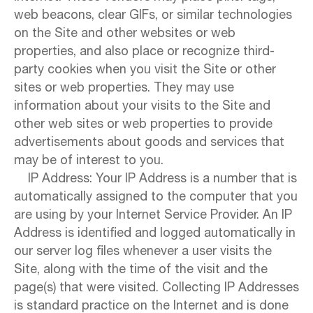
web beacons, clear GIFs, or similar technologies
on the Site and other websites or web
properties, and also place or recognize third-
party cookies when you visit the Site or other
sites or web properties. They may use
information about your visits to the Site and
other web sites or web properties to provide
advertisements about goods and services that
may be of interest to you.
IP Address: Your IP Address is a number that is
automatically assigned to the computer that you
are using by your Internet Service Provider. An IP
Address is identified and logged automatically in
our server log files whenever a user visits the
Site, along with the time of the visit and the
page(s) that were visited. Collecting IP Addresses
is standard practice on the Internet and is done