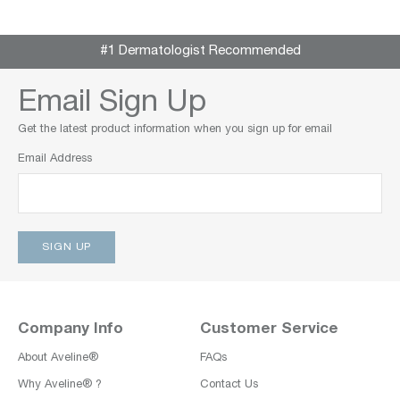
#1 Dermatologist Recommended
Email Sign Up
Get the latest product information when you sign up for email
Email Address
Company Info
Customer Service
About Aveline®
FAQs
Why Aveline® ?
Contact Us