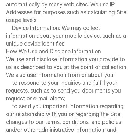
automatically by many web sites. We use IP
Addresses for purposes such as calculating Site
usage levels
Device Information: We may collect
information about your mobile device, such as a
unique device identifier.
How We Use and Disclose Information
We use and disclose information you provide to
us as described to you at the point of collection.
We also use information from or about you:
to respond to your inquiries and fulfill your
requests, such as to send you documents you
request or e-mail alerts;
to send you important information regarding
our relationship with you or regarding the Site,
changes to our terms, conditions, and policies
and/or other administrative information; and