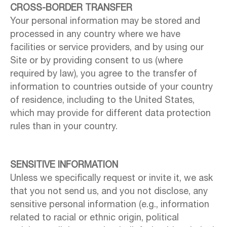
CROSS-BORDER TRANSFER
Your personal information may be stored and
processed in any country where we have
facilities or service providers, and by using our
Site or by providing consent to us (where
required by law), you agree to the transfer of
information to countries outside of your country
of residence, including to the United States,
which may provide for different data protection
rules than in your country.
SENSITIVE INFORMATION
Unless we specifically request or invite it, we ask
that you not send us, and you not disclose, any
sensitive personal information (e.g., information
related to racial or ethnic origin, political