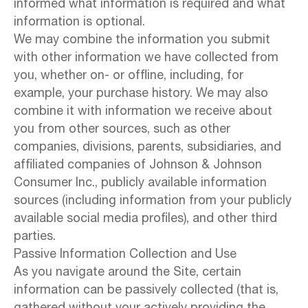
informed what information is required and what
information is optional.
We may combine the information you submit
with other information we have collected from
you, whether on- or offline, including, for
example, your purchase history. We may also
combine it with information we receive about
you from other sources, such as other
companies, divisions, parents, subsidiaries, and
affiliated companies of Johnson & Johnson
Consumer Inc., publicly available information
sources (including information from your publicly
available social media profiles), and other third
parties.
Passive Information Collection and Use
As you navigate around the Site, certain
information can be passively collected (that is,