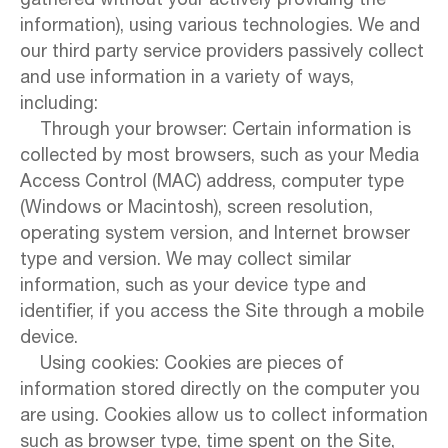
gathered without your actively providing the
information), using various technologies. We and
our third party service providers passively collect
and use information in a variety of ways,
including:
Through your browser: Certain information is
collected by most browsers, such as your Media
Access Control (MAC) address, computer type
(Windows or Macintosh), screen resolution,
operating system version, and Internet browser
type and version. We may collect similar
information, such as your device type and
identifier, if you access the Site through a mobile
device.
Using cookies: Cookies are pieces of
information stored directly on the computer you
are using. Cookies allow us to collect information
such as browser type, time spent on the Site,