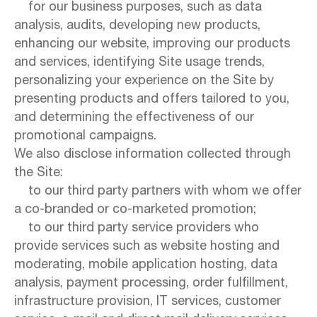
for our business purposes, such as data
analysis, audits, developing new products,
enhancing our website, improving our products
and services, identifying Site usage trends,
personalizing your experience on the Site by
presenting products and offers tailored to you,
and determining the effectiveness of our
promotional campaigns.
We also disclose information collected through
the Site:
to our third party partners with whom we offer
a co-branded or co-marketed promotion;
to our third party service providers who
provide services such as website hosting and
moderating, mobile application hosting, data
analysis, payment processing, order fulfillment,
infrastructure provision, IT services, customer