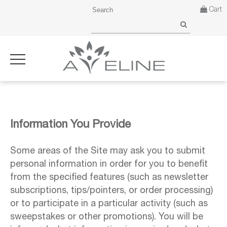
Cart
Information You Provide
Some areas of the Site may ask you to submit
personal information in order for you to benefit
from the specified features (such as newsletter
subscriptions, tips/pointers, or order processing)
or to participate in a particular activity (such as
sweepstakes or other promotions). You will be