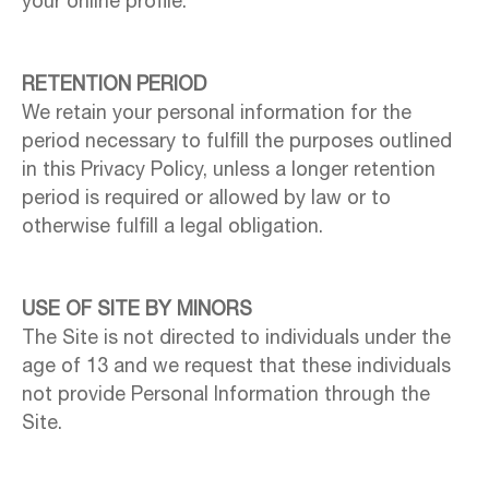
your online profile.
RETENTION PERIOD
We retain your personal information for the
period necessary to fulfill the purposes outlined
in this Privacy Policy, unless a longer retention
period is required or allowed by law or to
otherwise fulfill a legal obligation.
USE OF SITE BY MINORS
The Site is not directed to individuals under the
age of 13 and we request that these individuals
not provide Personal Information through the
Site.