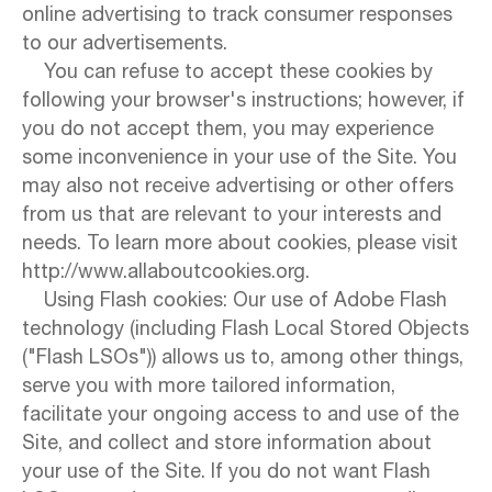
online advertising to track consumer responses
to our advertisements.
You can refuse to accept these cookies by
following your browser's instructions; however, if
you do not accept them, you may experience
some inconvenience in your use of the Site. You
may also not receive advertising or other offers
from us that are relevant to your interests and
needs. To learn more about cookies, please visit
http://www.allaboutcookies.org.
Using Flash cookies: Our use of Adobe Flash
technology (including Flash Local Stored Objects
("Flash LSOs")) allows us to, among other things,
serve you with more tailored information,
facilitate your ongoing access to and use of the
Site, and collect and store information about
your use of the Site. If you do not want Flash