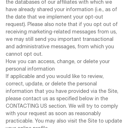
the databases of our affiliates with which we
have already shared your information (i.e., as of
the date that we implement your opt-out
request). Please also note that if you opt out of
receiving marketing-related messages from us,
we may still send you important transactional
and administrative messages, from which you
cannot opt out.
How you can access, change, or delete your
personal information
If applicable and you would like to review,
correct, update, or delete the personal
information that you have provided via the Site,
please contact us as specified below in the
CONTACTING US section. We will try to comply
with your request as soon as reasonably
practicable. You may also visit the Site to update