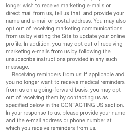
longer wish to receive marketing e-mails or
direct mail from us, tell us that, and provide your
name and e-mail or postal address. You may also
opt out of receiving marketing communications
from us by visiting the Site to update your online
profile. In addition, you may opt out of receiving
marketing e-mails from us by following the
unsubscribe instructions provided in any such
message.
Receiving reminders from us: If applicable and
you no longer want to receive medical reminders
from us on a going-forward basis, you may opt
out of receiving them by contacting us as
specified below in the CONTACTING US section.
In your response to us, please provide your name
and the e-mail address or phone number at
which you receive reminders from us.