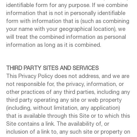
identifiable form for any purpose. If we combine
information that is not in personally identifiable
form with information that is (such as combining
your name with your geographical location), we
will treat the combined information as personal
information as long as it is combined.
THIRD PARTY SITES AND SERVICES
This Privacy Policy does not address, and we are
not responsible for, the privacy, information, or
other practices of any third parties, including any
third party operating any site or web property
(including, without limitation, any application)
that is available through this Site or to which this
Site contains a link. The availability of, or
inclusion of a link to, any such site or property on