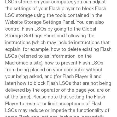
LSOs stored on your computer, you can adjust
the settings of your Flash player to block Flash
LSO storage using the tools contained in the
Website Storage Settings Panel. You can also
control Flash LSOs by going to the Global
Storage Settings Panel and following the
instructions (which may include instructions that
explain, for example, how to delete existing Flash
LSOs (referred to as information. on the
Macromedia site), how to prevent Flash LSOs
from being placed on your computer without
your being asked, and (for Flash Player 8 and
later) how to block Flash LSOs that are not being
delivered by the operator of the page you are on
at the time). Please note that setting the Flash
Player to restrict or limit acceptance of Flash
LSOs may reduce or impede the functionality of