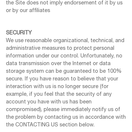
the Site does not imply endorsement of it by us
or by our affiliates
SECURITY
We use reasonable organizational, technical, and
administrative measures to protect personal
information under our control. Unfortunately, no
data transmission over the Internet or data
storage system can be guaranteed to be 100%
secure. If you have reason to believe that your
interaction with us is no longer secure (for
example, if you feel that the security of any
account you have with us has been
compromised), please immediately notify us of
the problem by contacting us in accordance with
the CONTACTING US section below.