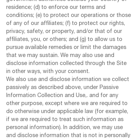
residence; (d) to enforce our terms and
conditions; (e) to protect our operations or those
of any of our affiliates; (f) to protect our rights,
privacy, safety, or property, and/or that of our
affiliates, you, or others; and (g) to allow us to
pursue available remedies or limit the damages
that we may sustain. We may also use and
disclose information collected through the Site
in other ways, with your consent.
We also use and disclose information we collect
passively as described above, under Passive
Information Collection and Use,. and for any
other purpose, except where we are required to
do otherwise under applicable law (for example,
if we are required to treat such information as
personal information). In addition, we may use
and disclose information that is not in personally