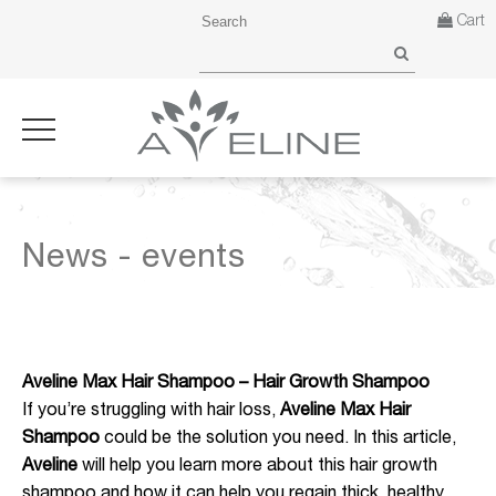
Cart
News - events
Aveline Max Hair Shampoo – Hair Growth Shampoo
If you’re struggling with hair loss,
Aveline Max Hair
Shampoo
could be the solution you need. In this article,
Aveline
will help you learn more about this hair growth
shampoo and how it can help you regain thick, healthy