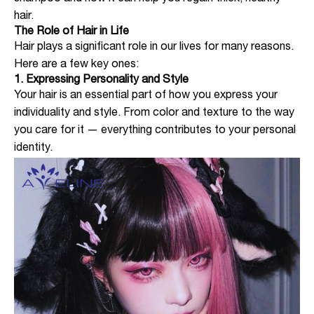
hair.
The Role of Hair in Life
Hair plays a significant role in our lives for many reasons.
Here are a few key ones:
1. Expressing Personality and Style
Your hair is an essential part of how you express your
individuality and style. From color and texture to the way
you care for it — everything contributes to your personal
identity.