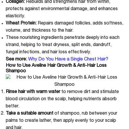
Collagen:
Rebuilds and strengthens hair from within,
protects against environmental damage, and enhances
elasticity.
Wheat Protein:
Repairs damaged follicles, adds softness,
volume, and thickness to the hair.
These nourishing ingredients penetrate deeply into each
strand, helping to treat dryness, split ends, dandruff,
fungal infections, and hair loss effectively.
See more:
Why Do You Have a Single Chest Hair?
How to Use Aveline Hair Growth & Anti-Hair Loss
Shampoo
Rinse hair with warm water
to remove dirt and stimulate
blood circulation on the scalp, helping nutrients absorb
better.
Take a suitable amount
of shampoo, rub between your
palms to create lather, then apply evenly to your scalp
and hair.