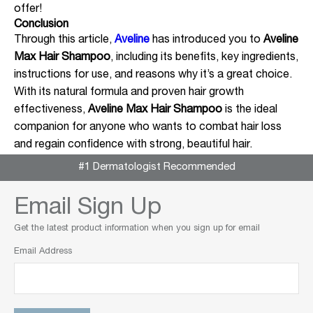
offer!
Conclusion
Through this article,
Aveline
has introduced you to
Aveline
Max Hair Shampoo
, including its benefits, key ingredients,
instructions for use, and reasons why it’s a great choice.
With its natural formula and proven hair growth
effectiveness,
Aveline Max Hair Shampoo
is the ideal
companion for anyone who wants to combat hair loss
and regain confidence with strong, beautiful hair.
#1 Dermatologist Recommended
Email Sign Up
Get the latest product information when you sign up for email
Email Address