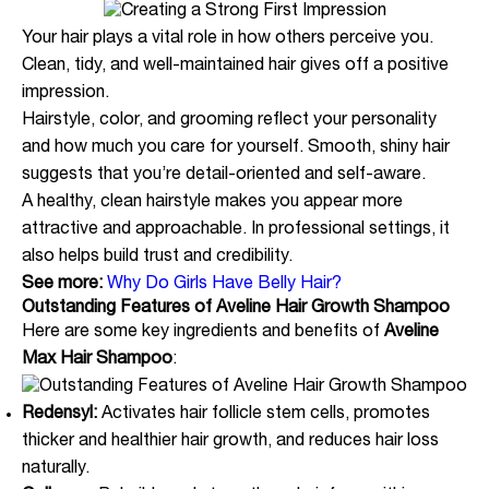
Your hair plays a vital role in how others perceive you.
Clean, tidy, and well-maintained hair gives off a positive
impression.
Hairstyle, color, and grooming reflect your personality
and how much you care for yourself. Smooth, shiny hair
suggests that you’re detail-oriented and self-aware.
A healthy, clean hairstyle makes you appear more
attractive and approachable. In professional settings, it
also helps build trust and credibility.
See more:
Why Do Girls Have Belly Hair?
Outstanding Features of Aveline Hair Growth Shampoo
Here are some key ingredients and benefits of
Aveline
Max Hair Shampoo
:
Redensyl:
Activates hair follicle stem cells, promotes
thicker and healthier hair growth, and reduces hair loss
naturally.