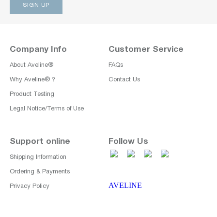
Company Info
Customer Service
About Aveline®
FAQs
Why Aveline® ?
Contact Us
Product Testing
Legal Notice/Terms of Use
Support online
Follow Us
Shipping Information
Ordering & Payments
AVELINE
Privacy Policy