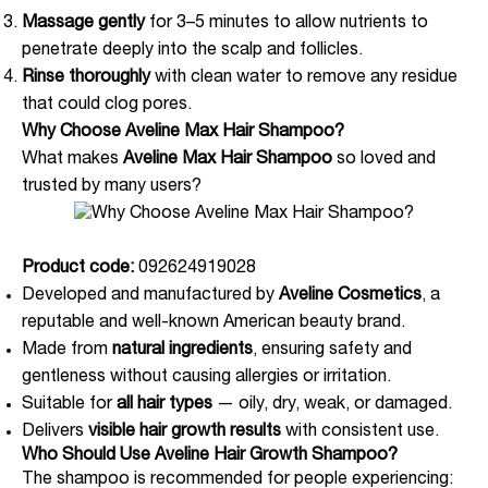
Massage gently
for 3–5 minutes to allow nutrients to
penetrate deeply into the scalp and follicles.
Rinse thoroughly
with clean water to remove any residue
that could clog pores.
Why Choose Aveline Max Hair Shampoo?
What makes
Aveline Max Hair Shampoo
so loved and
trusted by many users?
Product code:
092624919028
Developed and manufactured by
Aveline Cosmetics
, a
reputable and well-known American beauty brand.
Made from
natural ingredients
, ensuring safety and
gentleness without causing allergies or irritation.
Suitable for
all hair types
— oily, dry, weak, or damaged.
Delivers
visible hair growth results
with consistent use.
Who Should Use Aveline Hair Growth Shampoo?
The shampoo is recommended for people experiencing: