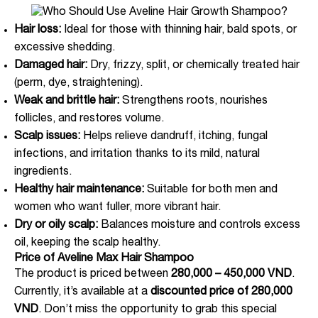
Hair loss:
Ideal for those with thinning hair, bald spots, or
excessive shedding.
Damaged hair:
Dry, frizzy, split, or chemically treated hair
(perm, dye, straightening).
Weak and brittle hair:
Strengthens roots, nourishes
follicles, and restores volume.
Scalp issues:
Helps relieve dandruff, itching, fungal
infections, and irritation thanks to its mild, natural
ingredients.
Healthy hair maintenance:
Suitable for both men and
women who want fuller, more vibrant hair.
Dry or oily scalp:
Balances moisture and controls excess
oil, keeping the scalp healthy.
Price of Aveline Max Hair Shampoo
The product is priced between
280,000 – 450,000 VND
.
Currently, it’s available at a
discounted price of 280,000
VND
. Don’t miss the opportunity to grab this special