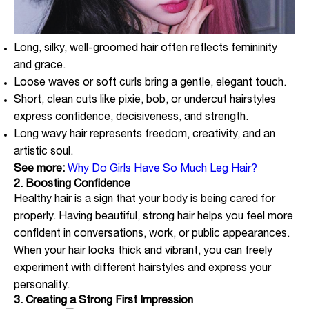
Long, silky, well-groomed hair often reflects femininity
and grace.
Loose waves or soft curls bring a gentle, elegant touch.
Short, clean cuts like pixie, bob, or undercut hairstyles
express confidence, decisiveness, and strength.
Long wavy hair represents freedom, creativity, and an
artistic soul.
See more:
Why Do Girls Have So Much Leg Hair?
2. Boosting Confidence
Healthy hair is a sign that your body is being cared for
properly. Having beautiful, strong hair helps you feel more
confident in conversations, work, or public appearances.
When your hair looks thick and vibrant, you can freely
experiment with different hairstyles and express your
personality.
3. Creating a Strong First Impression