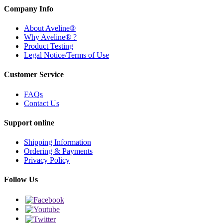
Company Info
About Aveline®
Why Aveline® ?
Product Testing
Legal Notice/Terms of Use
Customer Service
FAQs
Contact Us
Support online
Shipping Information
Ordering & Payments
Privacy Policy
Follow Us