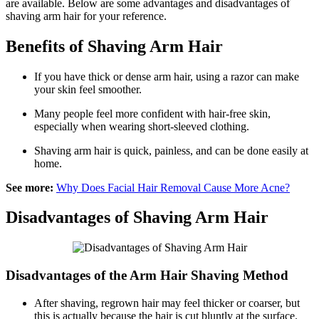
are available. Below are some advantages and disadvantages of
shaving arm hair for your reference.
Benefits of Shaving Arm Hair
If you have thick or dense arm hair, using a razor can make
your skin feel smoother.
Many people feel more confident with hair-free skin,
especially when wearing short-sleeved clothing.
Shaving arm hair is quick, painless, and can be done easily at
home.
See more:
Why Does Facial Hair Removal Cause More Acne?
Disadvantages of Shaving Arm Hair
Disadvantages of the Arm Hair Shaving Method
After shaving, regrown hair may feel thicker or coarser, but
this is actually because the hair is cut bluntly at the surface.