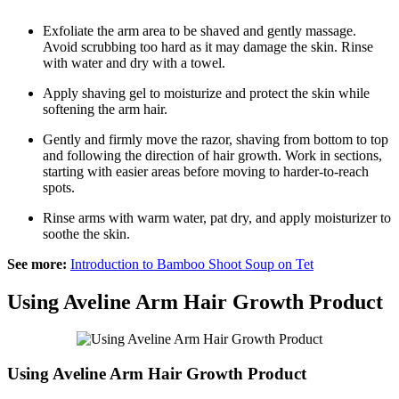
Exfoliate the arm area to be shaved and gently massage.
Avoid scrubbing too hard as it may damage the skin. Rinse
with water and dry with a towel.
Apply shaving gel to moisturize and protect the skin while
softening the arm hair.
Gently and firmly move the razor, shaving from bottom to top
and following the direction of hair growth. Work in sections,
starting with easier areas before moving to harder-to-reach
spots.
Rinse arms with warm water, pat dry, and apply moisturizer to
soothe the skin.
See more:
Introduction to Bamboo Shoot Soup on Tet
Using Aveline Arm Hair Growth Product
Using Aveline Arm Hair Growth Product