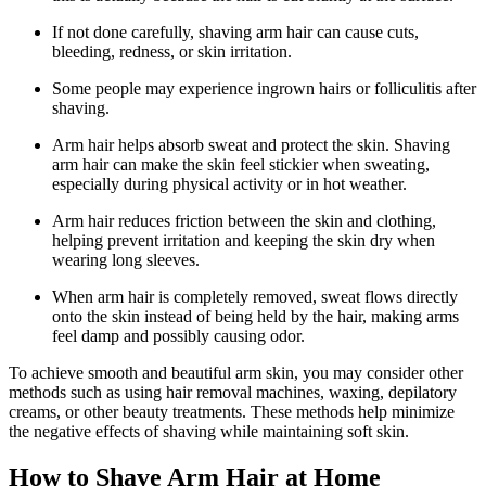
If not done carefully, shaving arm hair can cause cuts,
bleeding, redness, or skin irritation.
Some people may experience ingrown hairs or folliculitis after
shaving.
Arm hair helps absorb sweat and protect the skin. Shaving
arm hair can make the skin feel stickier when sweating,
especially during physical activity or in hot weather.
Arm hair reduces friction between the skin and clothing,
helping prevent irritation and keeping the skin dry when
wearing long sleeves.
When arm hair is completely removed, sweat flows directly
onto the skin instead of being held by the hair, making arms
feel damp and possibly causing odor.
To achieve smooth and beautiful arm skin, you may consider other
methods such as using hair removal machines, waxing, depilatory
creams, or other beauty treatments. These methods help minimize
the negative effects of shaving while maintaining soft skin.
How to Shave Arm Hair at Home