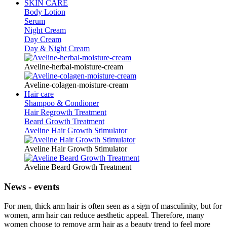
SKIN CARE
Body Lotion
Serum
Night Cream
Day Cream
Day & Night Cream
Aveline-herbal-moisture-cream
Aveline-colagen-moisture-cream
Hair care
Shampoo & Condioner
Hair Regrowth Treatment
Beard Growth Treatment
Aveline Hair Growth Stimulator
Aveline Hair Growth Stimulator
Aveline Beard Growth Treatment
News - events
For men, thick arm hair is often seen as a sign of masculinity, but for
women, arm hair can reduce aesthetic appeal. Therefore, many
women choose to remove arm hair as a beauty trend to feel more