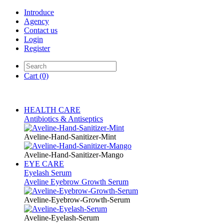
Introduce
Agency
Contact us
Login
Register
Cart
(0)
HEALTH CARE
Antibiotics & Antiseptics
Aveline-Hand-Sanitizer-Mint
Aveline-Hand-Sanitizer-Mango
EYE CARE
Eyelash Serum
Aveline Eyebrow Growth Serum
Aveline-Eyebrow-Growth-Serum
Aveline-Eyelash-Serum