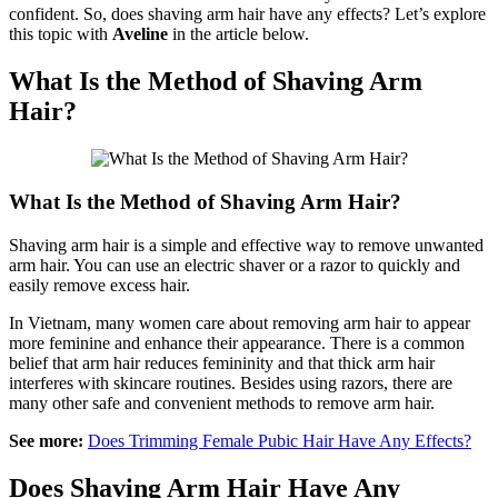
confident. So, does shaving arm hair have any effects? Let’s explore
this topic with
Aveline
in the article below.
What Is the Method of Shaving Arm
Hair?
What Is the Method of Shaving Arm Hair?
Shaving arm hair is a simple and effective way to remove unwanted
arm hair. You can use an electric shaver or a razor to quickly and
easily remove excess hair.
In Vietnam, many women care about removing arm hair to appear
more feminine and enhance their appearance. There is a common
belief that arm hair reduces femininity and that thick arm hair
interferes with skincare routines. Besides using razors, there are
many other safe and convenient methods to remove arm hair.
See more:
Does Trimming Female Pubic Hair Have Any Effects?
Does Shaving Arm Hair Have Any