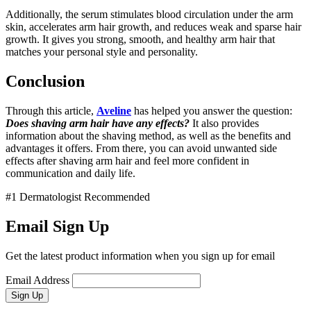
Additionally, the serum stimulates blood circulation under the arm
skin, accelerates arm hair growth, and reduces weak and sparse hair
growth. It gives you strong, smooth, and healthy arm hair that
matches your personal style and personality.
Conclusion
Through this article,
Aveline
has helped you answer the question:
Does shaving arm hair have any effects?
It also provides
information about the shaving method, as well as the benefits and
advantages it offers. From there, you can avoid unwanted side
effects after shaving arm hair and feel more confident in
communication and daily life.
#1 Dermatologist Recommended
Email Sign Up
Get the latest product information when you sign up for email
Email Address