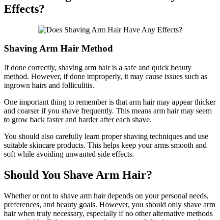
Effects?
Shaving Arm Hair Method
If done correctly, shaving arm hair is a safe and quick beauty
method. However, if done improperly, it may cause issues such as
ingrown hairs and folliculitis.
One important thing to remember is that arm hair may appear thicker
and coarser if you shave frequently. This means arm hair may seem
to grow back faster and harder after each shave.
You should also carefully learn proper shaving techniques and use
suitable skincare products. This helps keep your arms smooth and
soft while avoiding unwanted side effects.
Should You Shave Arm Hair?
Whether or not to shave arm hair depends on your personal needs,
preferences, and beauty goals. However, you should only shave arm
hair when truly necessary, especially if no other alternative methods