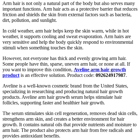
Arm hair is not only a natural part of the body but also serves many
important functions. Arm hair acts as a protective barrier that reduces
friction and shields the skin from external factors such as bacteria,
dirt, pollution, and sunlight.
In cold weather, arm hair helps keep the skin warm, while in hot
weather, it supports cooling and sweat evaporation. Arm hairs are
very sensitive and help the body quickly respond to environmental
stimuli when something touches the skin.
However, not everyone has thick and evenly growing arm hair.
Some people have thin, sparse, uneven arm hair, or none at all. If
you want to improve this condition,
Aveline arm hair growth
product
is an effective solution. Product code:
092624917987
.
Aveline is a well-known cosmetic brand from the United States,
specializing in researching and producing natural hair growth
products. Aveline arm hair growth serum helps stimulate hair
follicles, supporting faster and healthier hair growth.
The serum stimulates skin cell regeneration, removes dead skin cells,
strengthens arm skin, and creates a better environment for hair
growth. It contains natural oils that provide nutrients and moisture to
arm hair. The product also protects arm hair from free radicals and
provides antioxidant benefits.