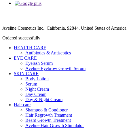
Aveline Cosmetics Inc., California, 92844. United States of America
Ordered successfully
HEALTH CARE
Antibiotics & Antiseptics
EYE CARE
Eyelash Serum
Aveline Eyebrow Growth Serum
SKIN CARE
Body Lotion
Serum
Night Cream
Day Cream
Day & Night Cream
Hair care
Shampoo & Condioner
Hair Regrowth Treatment
Beard Growth Treatment
Aveline Hair Growth Stimulator