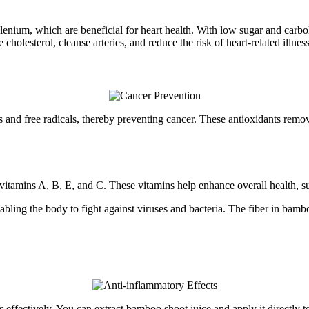
lenium, which are beneficial for heart health. With low sugar and carb
olesterol, cleanse arteries, and reduce the risk of heart-related illness
s and free radicals, thereby preventing cancer. These antioxidants remov
itamins A, B, E, and C. These vitamins help enhance overall health, su
abling the body to fight against viruses and bacteria. The fiber in bamb
s effectively. You can extract bamboo shoot juice and apply it directl