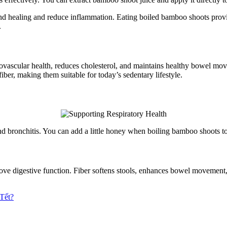
d healing and reduce inflammation. Eating boiled bamboo shoots provi
.
vascular health, reduces cholesterol, and maintains healthy bowel move
iber, making them suitable for today’s sedentary lifestyle.
and bronchitis. You can add a little honey when boiling bamboo shoots t
mprove digestive function. Fiber softens stools, enhances bowel movem
Tết?