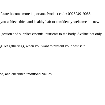
 self-care become more important. Product code: 092624919066.
g you achieve thick and healthy hair to confidently welcome the new
gestion and supplies essential nutrients to the body. Aveline not only
ing Tet gatherings, when you want to present your best self.
d, and cherished traditional values.