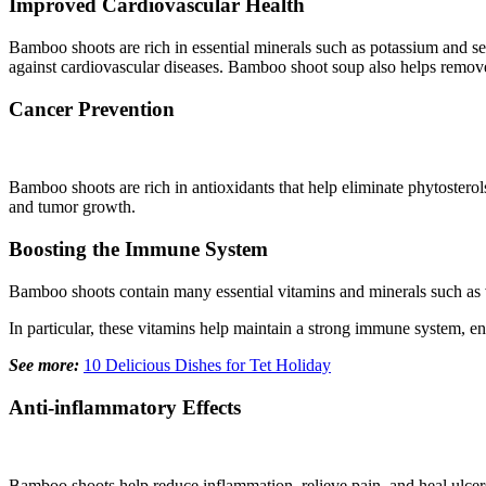
Improved Cardiovascular Health
Bamboo shoots are rich in essential minerals such as potassium and se
against cardiovascular diseases. Bamboo shoot soup also helps remove ch
Cancer Prevention
Bamboo shoots are rich in antioxidants that help eliminate phytosterol
and tumor growth.
Boosting the Immune System
Bamboo shoots contain many essential vitamins and minerals such as v
In particular, these vitamins help maintain a strong immune system, en
See more:
10 Delicious Dishes for Tet Holiday
Anti-inflammatory Effects
Bamboo shoots help reduce inflammation, relieve pain, and heal ulcer