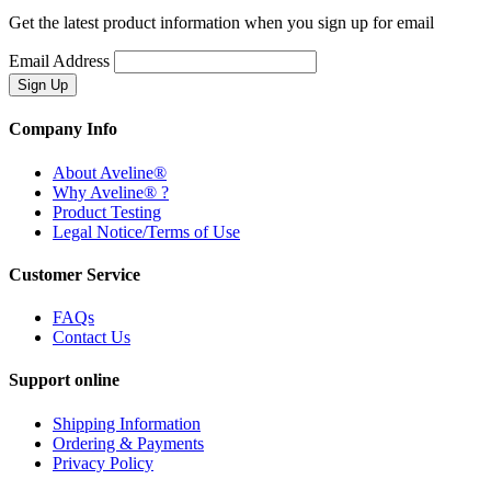
Get the latest product information when you sign up for email
Email Address
Company Info
About Aveline®
Why Aveline® ?
Product Testing
Legal Notice/Terms of Use
Customer Service
FAQs
Contact Us
Support online
Shipping Information
Ordering & Payments
Privacy Policy