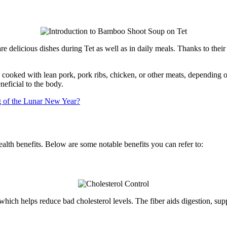
e delicious dishes during Tet as well as in daily meals. Thanks to their
ooked with lean pork, pork ribs, chicken, or other meats, depending o
neficial to the body.
g of the Lunar New Year?
lth benefits. Below are some notable benefits you can refer to:
which helps reduce bad cholesterol levels. The fiber aids digestion, sup