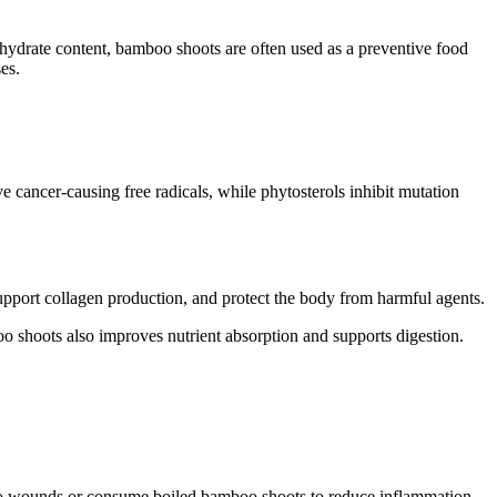
ohydrate content, bamboo shoots are often used as a preventive food
es.
e cancer-causing free radicals, while phytosterols inhibit mutation
pport collagen production, and protect the body from harmful agents.
oo shoots also improves nutrient absorption and supports digestion.
y to wounds or consume boiled bamboo shoots to reduce inflammation.