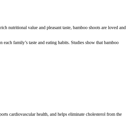
 rich nutritional value and pleasant taste, bamboo shoots are loved and
n each family’s taste and eating habits. Studies show that bamboo
ports cardiovascular health, and helps eliminate cholesterol from the