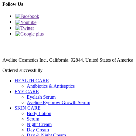
Follow Us
Aveline Cosmetics Inc., California, 92844. United States of America
Ordered successfully
HEALTH CARE
Antibiotics & Antiseptics
EYE CARE
Eyelash Serum
Aveline Eyebrow Growth Serum
SKIN CARE
Body Lotion
Serum
Night Cream
Day Cream
Day & Night Cream