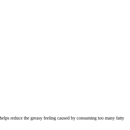
o helps reduce the greasy feeling caused by consuming too many fatty