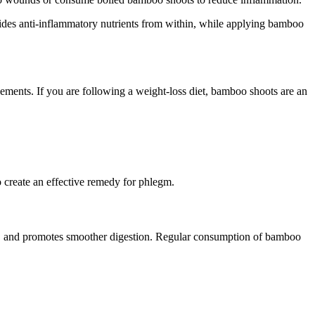
des anti-inflammatory nutrients from within, while applying bamboo
ments. If you are following a weight-loss diet, bamboo shoots are an
o create an effective remedy for phlegm.
ent, and promotes smoother digestion. Regular consumption of bamboo