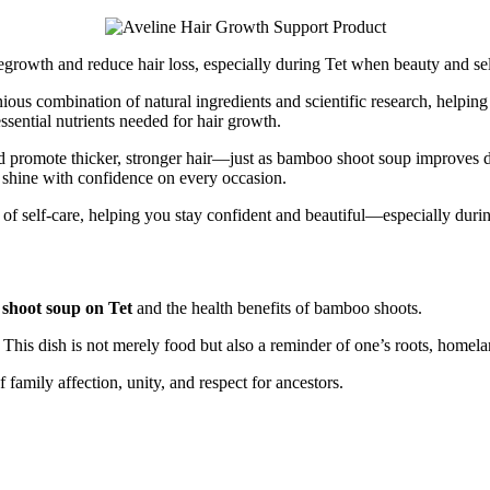
 regrowth and reduce hair loss, especially during Tet when beauty and
ous combination of natural ingredients and scientific research, helpin
essential nutrients needed for hair growth.
 and promote thicker, stronger hair—just as bamboo shoot soup improves di
u shine with confidence on every occasion.
rt of self-care, helping you stay confident and beautiful—especially dur
shoot soup on Tet
and the health benefits of bamboo shoots.
his dish is not merely food but also a reminder of one’s roots, homelan
amily affection, unity, and respect for ancestors.