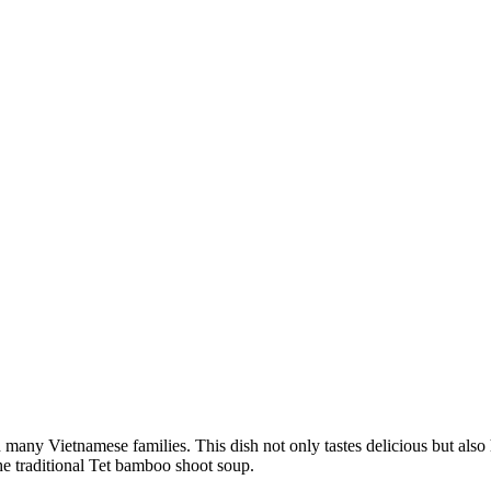
 many Vietnamese families. This dish not only tastes delicious but als
the traditional Tet bamboo shoot soup.