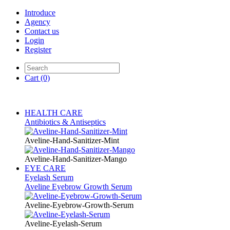
Introduce
Agency
Contact us
Login
Register
Cart
(0)
HEALTH CARE
Antibiotics & Antiseptics
Aveline-Hand-Sanitizer-Mint
Aveline-Hand-Sanitizer-Mango
EYE CARE
Eyelash Serum
Aveline Eyebrow Growth Serum
Aveline-Eyebrow-Growth-Serum
Aveline-Eyelash-Serum