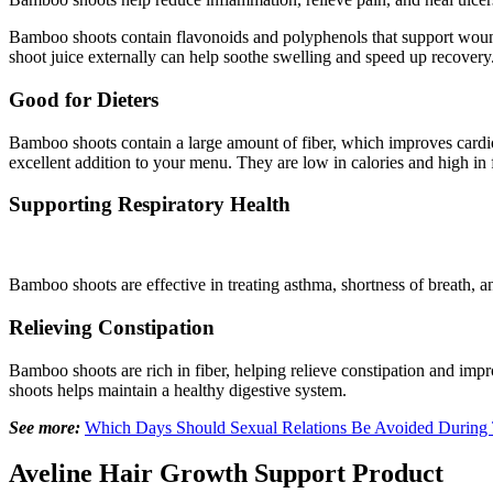
Bamboo shoots contain flavonoids and polyphenols that support woun
shoot juice externally can help soothe swelling and speed up recovery
Good for Dieters
Bamboo shoots contain a large amount of fiber, which improves cardio
excellent addition to your menu. They are low in calories and high in f
Supporting Respiratory Health
Bamboo shoots are effective in treating asthma, shortness of breath, 
Relieving Constipation
Bamboo shoots are rich in fiber, helping relieve constipation and i
shoots helps maintain a healthy digestive system.
See more:
Which Days Should Sexual Relations Be Avoided During 
Aveline Hair Growth Support Product