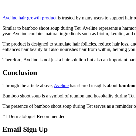
Aveline hair growth product
is trusted by many users to support hair
Similar to bamboo shoot soup during Tet, Aveline represents a harmoni
year. Aveline contains natural ingredients such as biotin, keratin, and 
The product is designed to stimulate hair follicles, reduce hair loss,
enhances hair beauty but also nourishes hair from within, helping yo
Therefore, Aveline is not just a hair solution but also an important pa
Conclusion
Through the article above,
Aveline
has shared insights about
bamboo 
Bamboo shoot soup is a symbol of reunion and hospitality during Tet. T
The presence of bamboo shoot soup during Tet serves as a reminder of f
#1 Dermatologist Recommended
Email Sign Up