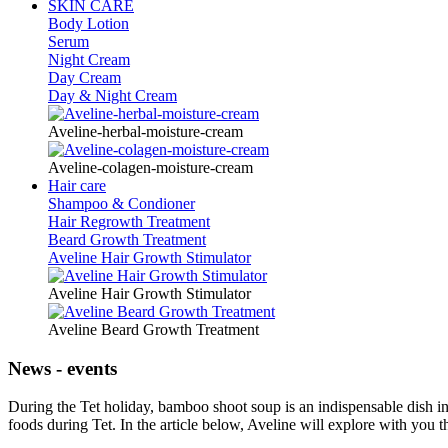
SKIN CARE
Body Lotion
Serum
Night Cream
Day Cream
Day & Night Cream
Aveline-herbal-moisture-cream
Aveline-colagen-moisture-cream
Hair care
Shampoo & Condioner
Hair Regrowth Treatment
Beard Growth Treatment
Aveline Hair Growth Stimulator
Aveline Hair Growth Stimulator
Aveline Beard Growth Treatment
News - events
During the Tet holiday, bamboo shoot soup is an indispensable dish in
foods during Tet. In the article below, Aveline will explore with you 