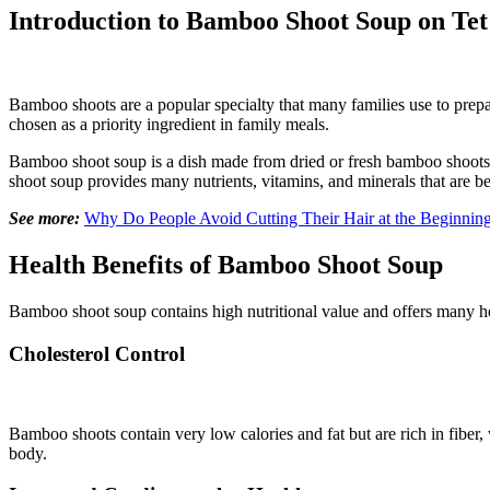
Introduction to Bamboo Shoot Soup on Tet
Bamboo shoots are a popular specialty that many families use to prepar
chosen as a priority ingredient in family meals.
Bamboo shoot soup is a dish made from dried or fresh bamboo shoots c
shoot soup provides many nutrients, vitamins, and minerals that are be
See more:
Why Do People Avoid Cutting Their Hair at the Beginnin
Health Benefits of Bamboo Shoot Soup
Bamboo shoot soup contains high nutritional value and offers many hea
Cholesterol Control
Bamboo shoots contain very low calories and fat but are rich in fiber, 
body.