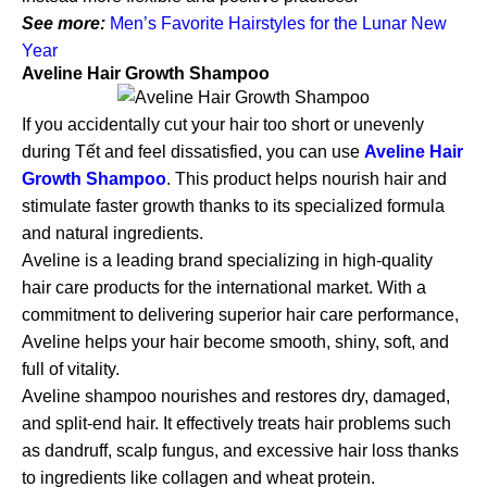
See more:
Men’s Favorite Hairstyles for the Lunar New
Year
Aveline Hair Growth Shampoo
If you accidentally cut your hair too short or unevenly
during Tết and feel dissatisfied, you can use
Aveline Hair
Growth Shampoo
. This product helps nourish hair and
stimulate faster growth thanks to its specialized formula
and natural ingredients.
Aveline is a leading brand specializing in high-quality
hair care products for the international market. With a
commitment to delivering superior hair care performance,
Aveline helps your hair become smooth, shiny, soft, and
full of vitality.
Aveline shampoo nourishes and restores dry, damaged,
and split-end hair. It effectively treats hair problems such
as dandruff, scalp fungus, and excessive hair loss thanks
to ingredients like collagen and wheat protein.