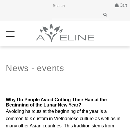
Cart
News - events
Why Do People Avoid Cutting Their Hair at the
Beginning of the Lunar New Year?
Avoiding haircuts at the beginning of the year is a
common folk custom in Vietnamese culture as well as in
many other Asian countries. This tradition stems from