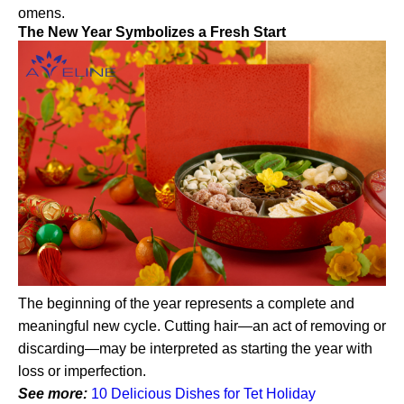
omens.
The New Year Symbolizes a Fresh Start
The beginning of the year represents a complete and
meaningful new cycle. Cutting hair—an act of removing or
discarding—may be interpreted as starting the year with
loss or imperfection.
See more:
10 Delicious Dishes for Tet Holiday