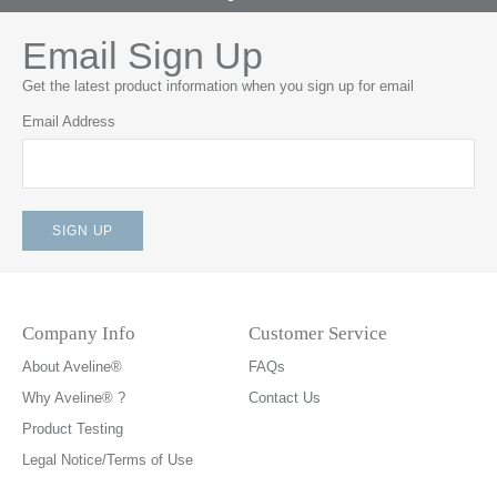
Email Sign Up
Get the latest product information when you sign up for email
Email Address
Company Info
Customer Service
About Aveline®
FAQs
Why Aveline® ?
Contact Us
Product Testing
Legal Notice/Terms of Use