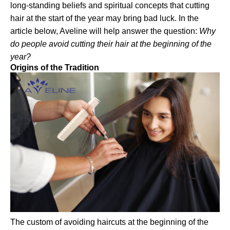
long-standing beliefs and spiritual concepts that cutting
hair at the start of the year may bring bad luck. In the
article below, Aveline will help answer the question:
Why
do people avoid cutting their hair at the beginning of the
year?
Origins of the Tradition
The custom of avoiding haircuts at the beginning of the