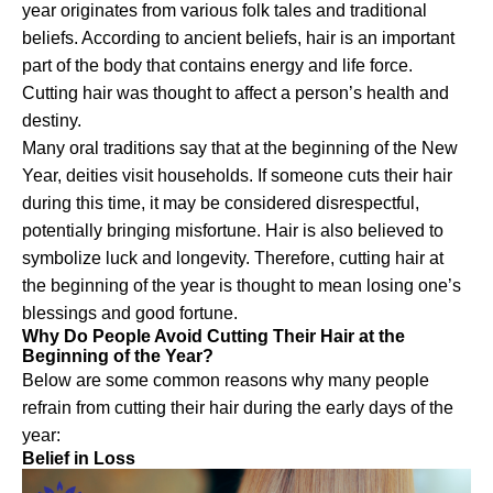
year originates from various folk tales and traditional
beliefs. According to ancient beliefs, hair is an important
part of the body that contains energy and life force.
Cutting hair was thought to affect a person’s health and
destiny.
Many oral traditions say that at the beginning of the New
Year, deities visit households. If someone cuts their hair
during this time, it may be considered disrespectful,
potentially bringing misfortune. Hair is also believed to
symbolize luck and longevity. Therefore, cutting hair at
the beginning of the year is thought to mean losing one’s
blessings and good fortune.
Why Do People Avoid Cutting Their Hair at the
Beginning of the Year?
Below are some common reasons why many people
refrain from cutting their hair during the early days of the
year:
Belief in Loss