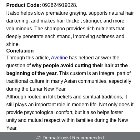
Product Code:
092624919028.
It also helps slow premature graying, supports natural hair
darkening, and makes hair thicker, stronger, and more
voluminous. The shampoo provides rich nutrients that
deeply penetrate each strand, improving softness and
shine.
Conclusion
Through this article,
Aveline
has helped answer the
question of
why people avoid cutting their hair at the
beginning of the year
. This custom is an integral part of
traditional culture in many Asian communities, especially
during the Lunar New Year.
Although rooted in folk beliefs and spiritual traditions, it
still plays an important role in modern life. Not only does it
provide psychological comfort, but it also helps foster
unity and mutual respect within families during the New
Year.
#1 Dermatologist Recommended