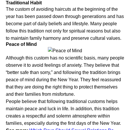
Traditional Habit
The custom of avoiding haircuts at the beginning of the
year has been passed down through generations and has
become part of daily beliefs and lifestyle. Many people
follow this tradition not only for spiritual reasons but also
to maintain family harmony and preserve cultural values.
Peace of Mind
Although this custom has no scientific basis, many people
observe it to avoid feelings of anxiety. They believe that
“better safe than sorry,” and following the tradition brings
peace of mind during the New Year. They feel reassured
that they are doing the right thing to protect themselves
and their families from misfortune.
People believe that following traditional customs helps
maintain peace and luck in life. In addition, this tradition
creates a respectful and solemn atmosphere within
families, especially during the first days of the New Year.