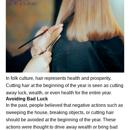
In folk culture, hair represents health and prosperity.
Cutting hair at the beginning of the year is seen as cutting
away luck, wealth, or even health for the entire year.
Avoiding Bad Luck
In the past, people believed that negative actions such as
sweeping the house, breaking objects, or cutting hair
should be avoided at the beginning of the year. These
actions were thought to drive away wealth or bring bad