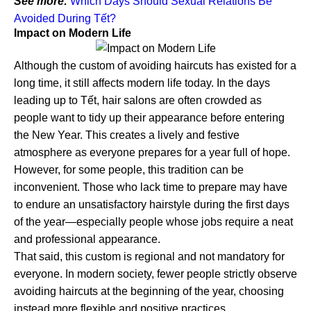
See more:
Which Days Should Sexual Relations Be
Avoided During Tết?
Impact on Modern Life
Although the custom of avoiding haircuts has existed for a
long time, it still affects modern life today. In the days
leading up to Tết, hair salons are often crowded as
people want to tidy up their appearance before entering
the New Year. This creates a lively and festive
atmosphere as everyone prepares for a year full of hope.
However, for some people, this tradition can be
inconvenient. Those who lack time to prepare may have
to endure an unsatisfactory hairstyle during the first days
of the year—especially people whose jobs require a neat
and professional appearance.
That said, this custom is regional and not mandatory for
everyone. In modern society, fewer people strictly observe
avoiding haircuts at the beginning of the year, choosing
instead more flexible and positive practices.