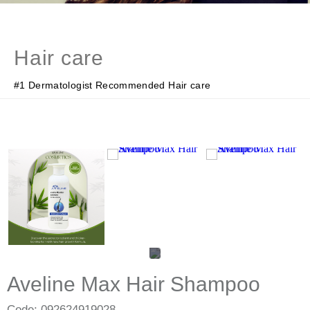
Hair care
#1 Dermatologist Recommended Hair care
Aveline Max Hair Shampoo
Code: 092624919028