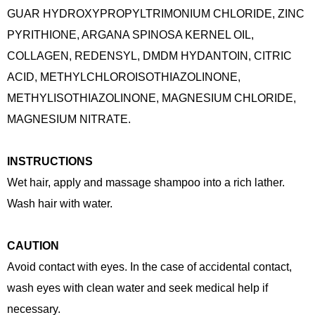
GUAR HYDROXYPROPYLTRIMONIUM CHLORIDE, ZINC
PYRITHIONE, ARGANA SPINOSA KERNEL OIL,
COLLAGEN, REDENSYL, DMDM HYDANTOIN, CITRIC
ACID, METHYLCHLOROISOTHIAZOLINONE,
METHYLISOTHIAZOLINONE, MAGNESIUM CHLORIDE,
MAGNESIUM NITRATE.
INSTRUCTIONS
Wet hair, apply and massage shampoo into a rich lather.
Wash hair with water.
CAUTION
Avoid contact with eyes. In the case of accidental contact,
wash eyes with clean water and seek medical help if
necessary.