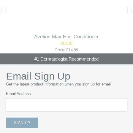
Aveline Max Hair Conditioner
Price:
14.99
#1 Dermatologist Recommended
Email Sign Up
Get the latest product information when you sign up for email
Email Address