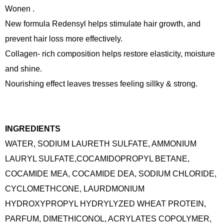
Wonen .
New formula Redensyl helps stimulate hair growth, and
prevent hair loss more effectively.
Collagen- rich composition helps restore elasticity, moisture
and shine.
Nourishing effect leaves tresses feeling sillky & strong.
INGREDIENTS
WATER, SODIUM LAURETH SULFATE, AMMONIUM
LAURYL SULFATE,COCAMIDOPROPYL BETANE,
COCAMIDE MEA, COCAMIDE DEA, SODIUM CHLORIDE,
CYCLOMETHCONE, LAURDMONIUM
HYDROXYPROPYL HYDRYLYZED WHEAT PROTEIN,
PARFUM, DIMETHICONOL, ACRYLATES COPOLYMER,