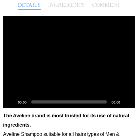
DETAILS
INGREDIENTS
COMMENT
Video
Player
00:00
00:00
The Aveline brand is most trusted for its use of natural
ingredients.
Aveline Shampoo suitable for all hairs types of Men &