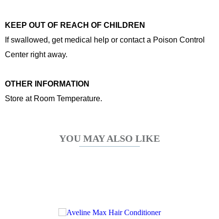
KEEP OUT OF REACH OF CHILDREN
If swallowed, get medical help or contact a Poison Control
Center right away.
OTHER INFORMATION
Store at Room Temperature.
YOU MAY ALSO LIKE