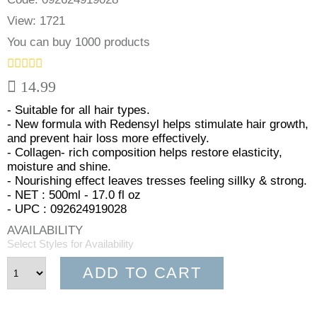
View: 1721
You can buy 1000 products
14.99
- Suitable for all hair types.
- New formula with Redensyl helps stimulate hair growth,
and prevent hair loss more effectively.
- Collagen- rich composition helps restore elasticity,
moisture and shine.
- Nourishing effect leaves tresses feeling sillky & strong.
- NET : 500ml - 17.0 fl oz
- UPC : 092624919028
AVAILABILITY
Select Styles for Availability
ADD TO CART