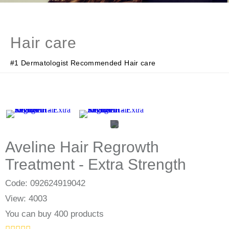
Hair care
#1 Dermatologist Recommended Hair care
Aveline Hair Regrowth
Treatment - Extra Strength
Code: 092624919042
View: 4003
You can buy 400 products