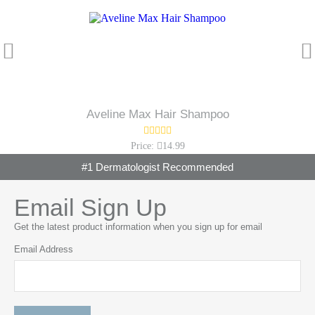
Aveline Max Hair Shampoo
Price:
14.99
#1 Dermatologist Recommended
Email Sign Up
Get the latest product information when you sign up for email
Email Address