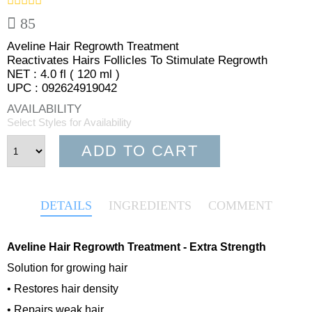
85
Aveline Hair Regrowth Treatment
Reactivates Hairs Follicles To Stimulate Regrowth
NET : 4.0 fl ( 120 ml )
UPC : 092624919042
AVAILABILITY
Select Styles for Availability
ADD TO CART
DETAILS
INGREDIENTS
COMMENT
Aveline Hair Regrowth Treatment - Extra Strength
Solution for growing hair
• Restores hair density
• Repairs weak hair