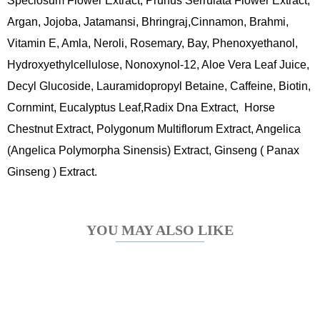
Speciosum Flower Extract, Prunus Serrulata Flower Extract,
Argan, Jojoba, Jatamansi, Bhringraj,Cinnamon, Brahmi,
Vitamin E, Amla, Neroli, Rosemary, Bay, Phenoxyethanol,
Hydroxyethylcellulose, Nonoxynol-12, Aloe Vera Leaf Juice,
Decyl Glucoside, Lauramidopropyl Betaine, Caffeine, Biotin,
Cornmint, Eucalyptus Leaf,Radix Dna Extract, Horse
Chestnut Extract, Polygonum Multiflorum Extract, Angelica
(Angelica Polymorpha Sinensis) Extract, Ginseng ( Panax
Ginseng ) Extract.
YOU MAY ALSO LIKE