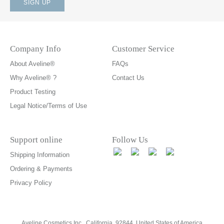
Company Info
Customer Service
About Aveline®
FAQs
Why Aveline® ?
Contact Us
Product Testing
Legal Notice/Terms of Use
Support online
Follow Us
Shipping Information
Ordering & Payments
Privacy Policy
Aveline Cosmetics Inc., California, 92844. United States of America