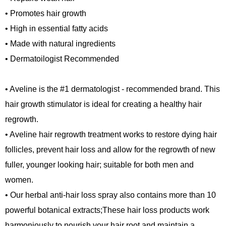
• Promotes hair growth
• High in essential fatty acids
• Made with natural ingredients
• Dermatoilogist Recommended
• Aveline is the #1 dermatologist - recommended brand. This
hair growth stimulator is ideal for creating a healthy hair
regrowth.
• Aveline hair regrowth treatment works to restore dying hair
follicles, prevent hair loss and allow for the regrowth of new
fuller, younger looking hair; suitable for both men and
women.
• Our herbal anti-hair loss spray also contains more than 10
powerful botanical extracts;These hair loss products work
harmoniously to nourish your hair root and maintain a