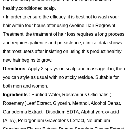
healthy,conditioned scalp.
• In order to ensure the efficacy, it is best not to wash your
hair within four hours after using Aveline Hair Regrowht
Treatment, the treatment of hair loss requires a long process
and requires patience and persistence, clinical data shows
that most users after insisting on using this product healthy
new hair begins to grow.
Directions:
Apply 2 sprays on scalp and massage it in, then
you can style as usual with no sticky residue. Suitable for
both men and women.
Ingredients :
Purified Water, Rosmarinus Officinalis (
Rosemary )Leaf Extract, Glycerin, Menthol, Alcohol Denat,
Ganoderma Extract, Disodium EDTA, Alphahydroxy acid
(AHA), Pelargonium Graveolens Extract, Nelumbium