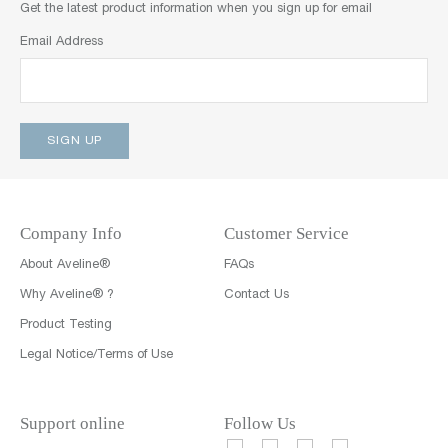
Get the latest product information when you sign up for email
Email Address
Company Info
Customer Service
About Aveline®
FAQs
Why Aveline® ?
Contact Us
Product Testing
Legal Notice/Terms of Use
Support online
Follow Us