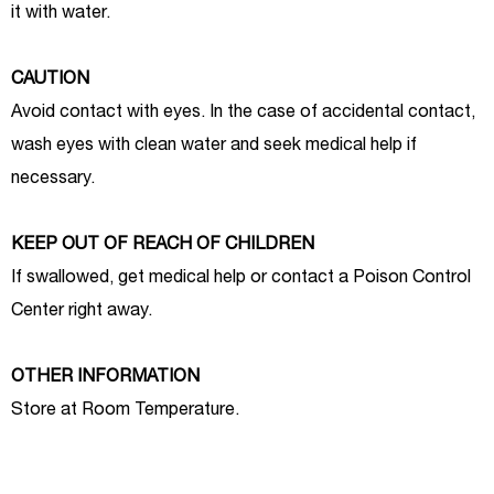
it with water.
CAUTION
Avoid contact with eyes. In the case of accidental contact,
wash eyes with clean water and seek medical help if
necessary.
KEEP OUT OF REACH OF CHILDREN
If swallowed, get medical help or contact a Poison Control
Center right away.
OTHER INFORMATION
Store at Room Temperature.