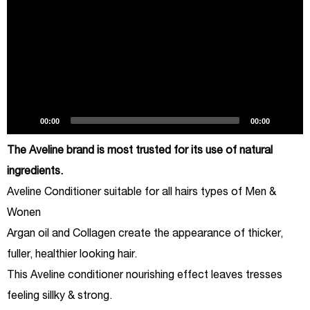
00:00
00:00
The Aveline brand is most trusted for its use of natural
ingredients.
Aveline Conditioner suitable for all hairs types of Men &
Wonen
Argan oil and Collagen create the appearance of thicker,
fuller, healthier looking hair.
This Aveline conditioner nourishing effect leaves tresses
feeling sillky & strong.