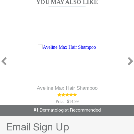
YOU MAY ALSO LIKE
Aveline Max Hair Shampoo
Price:
14.99
#1 Dermatologist Recommended
Email Sign Up