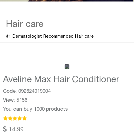
Hair care
#1 Dermatologist Recommended Hair care
Aveline Max Hair Conditioner
Code: 092624919004
View: 5156
You can buy 1000 products
14.99