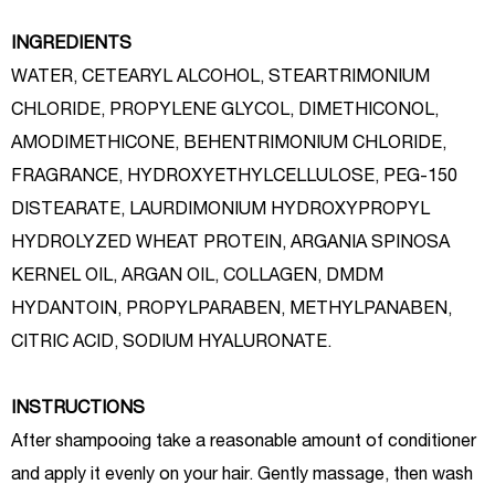
INGREDIENTS
WATER, CETEARYL ALCOHOL, STEARTRIMONIUM
CHLORIDE, PROPYLENE GLYCOL, DIMETHICONOL,
AMODIMETHICONE, BEHENTRIMONIUM CHLORIDE,
FRAGRANCE, HYDROXYETHYLCELLULOSE, PEG-150
DISTEARATE, LAURDIMONIUM HYDROXYPROPYL
HYDROLYZED WHEAT PROTEIN, ARGANIA SPINOSA
KERNEL OIL, ARGAN OIL, COLLAGEN, DMDM
HYDANTOIN, PROPYLPARABEN, METHYLPANABEN,
CITRIC ACID, SODIUM HYALURONATE.
INSTRUCTIONS
After shampooing take a reasonable amount of conditioner
and apply it evenly on your hair. Gently massage, then wash