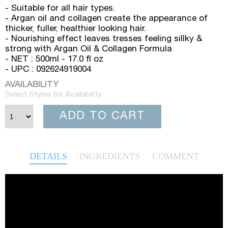
- Suitable for all hair types.
- Argan oil and collagen create the appearance of
thicker, fuller, healthier looking hair.
- Nourishing effect leaves tresses feeling sillky &
strong with Argan Oil & Collagen Formula
- NET : 500ml - 17.0 fl oz
- UPC : 092624919004
AVAILABILITY
Select Styles for Availability
ADD TO CART
DETAILS
INGREDIENTS
COMMENT
Video
Player