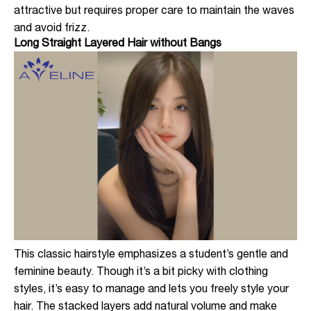
attractive but requires proper care to maintain the waves
and avoid frizz.
Long Straight Layered Hair without Bangs
This classic hairstyle emphasizes a student’s gentle and
feminine beauty. Though it’s a bit picky with clothing
styles, it’s easy to manage and lets you freely style your
hair. The stacked layers add natural volume and make