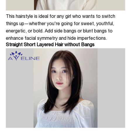
This hairstyle is ideal for any girl who wants to switch
things up—whether you're going for sweet, youthful,
energetic, or bold. Add side bangs or blunt bangs to
enhance facial symmetry and hide imperfections.
Straight Short Layered Hair without Bangs