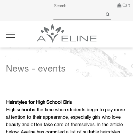
Cart
News - events
Hairstyles for High School Girls
High school is the time when students begin to pay more
attention to their appearance, especially girls who love
beauty and often take care of themselves. In the article
below, Aveline has compiled a list of suitable hairstyles