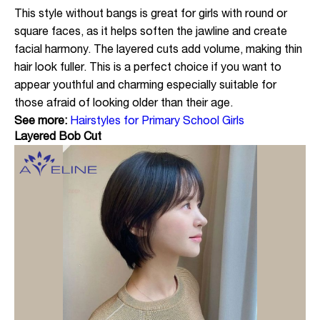
This style without bangs is great for girls with round or
square faces, as it helps soften the jawline and create
facial harmony. The layered cuts add volume, making thin
hair look fuller. This is a perfect choice if you want to
appear youthful and charming especially suitable for
those afraid of looking older than their age.
See more:
Hairstyles for Primary School Girls
Layered Bob Cut