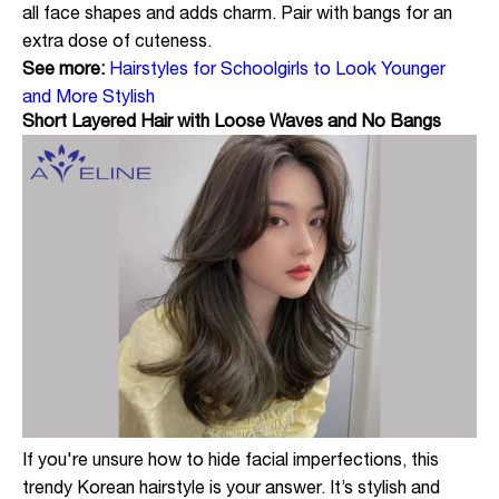
all face shapes and adds charm. Pair with bangs for an
extra dose of cuteness.
See more:
Hairstyles for Schoolgirls to Look Younger
and More Stylish
Short Layered Hair with Loose Waves and No Bangs
If you're unsure how to hide facial imperfections, this
trendy Korean hairstyle is your answer. It’s stylish and