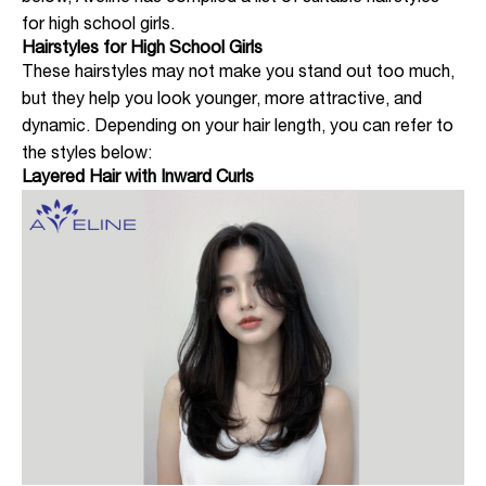
for high school girls.
Hairstyles for High School Girls
These hairstyles may not make you stand out too much,
but they help you look younger, more attractive, and
dynamic. Depending on your hair length, you can refer to
the styles below:
Layered Hair with Inward Curls