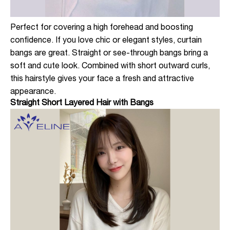
Perfect for covering a high forehead and boosting
confidence. If you love chic or elegant styles, curtain
bangs are great. Straight or see-through bangs bring a
soft and cute look. Combined with short outward curls,
this hairstyle gives your face a fresh and attractive
appearance.
Straight Short Layered Hair with Bangs