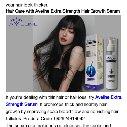
your hair look thicker.
Hair Care with Aveline Extra Strength Hair Growth Serum
If you're dealing with thin hair or hair loss, try
Aveline Extra
Strength Serum
. It promotes thick and healthy hair
growth by improving scalp blood flow and nourishing hair
follicles. Product Code: 092624919042.
The serum also balances oil, cleanses the scalp, and