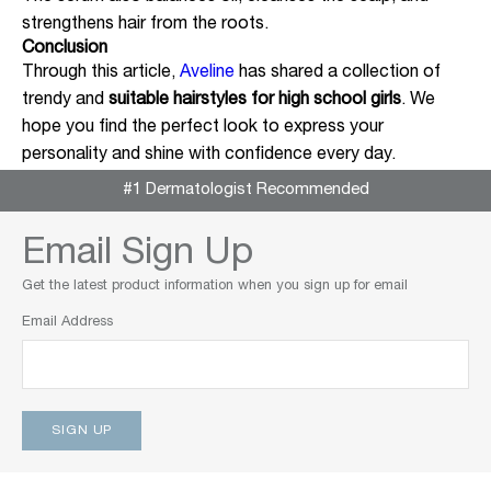
strengthens hair from the roots.
Conclusion
Through this article,
Aveline
has shared a collection of
trendy and
suitable hairstyles for high school girls
. We
hope you find the perfect look to express your
personality and shine with confidence every day.
#1 Dermatologist Recommended
Email Sign Up
Get the latest product information when you sign up for email
Email Address