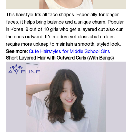
This hairstyle fits all face shapes. Especially for longer
faces, it helps bring balance and a unique charm. Popular
in Korea, 9 out of 10 girls who get a layered cut also curl
the ends outward. It's modern yet classicbut it does
require more upkeep to maintain a smooth, styled look.
See more:
Cute Hairstyles for Middle School Girls
Short Layered Hair with Outward Curls (With Bangs)