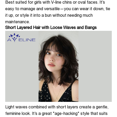
Best suited for girls with V-line chins or oval faces. It’s
easy to manage and versatile—you can wear it down, tie
it up, or style it into a bun without needing much
maintenance.
Short Layered Hair with Loose Waves and Bangs
Light waves combined with short layers create a gentle,
feminine look. It’s a great "age-hacking" style that suits