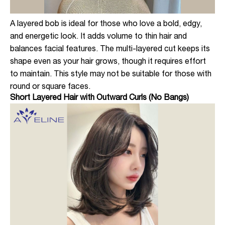
A layered bob is ideal for those who love a bold, edgy,
and energetic look. It adds volume to thin hair and
balances facial features. The multi-layered cut keeps its
shape even as your hair grows, though it requires effort
to maintain. This style may not be suitable for those with
round or square faces.
Short Layered Hair with Outward Curls (No Bangs)