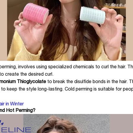
ming, involves using specialized chemicals to curl the hair. The 
to create the desired curl.
onium Thioglycolate
to break the disulfide bonds in the hair. T
r to keep the style long-lasting. Cold perming is suitable for peo
r in Winter
and Hot Perming?