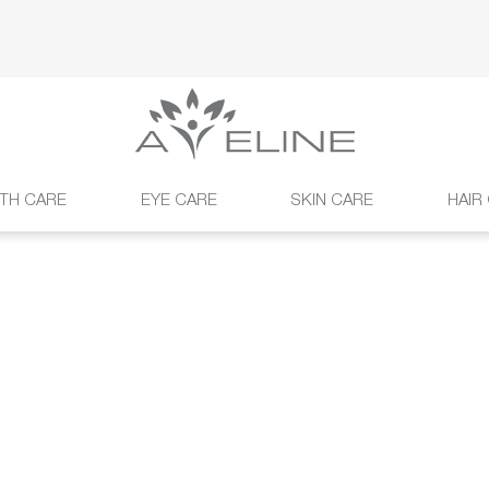
TH CARE
EYE CARE
SKIN CARE
HAIR