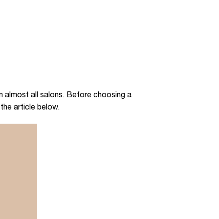
 almost all salons. Before choosing a
 the article below.