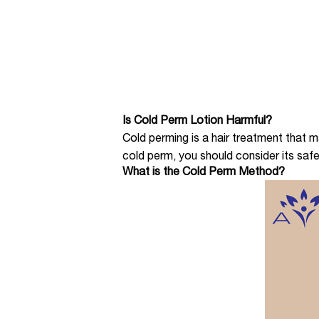
Is Cold Perm Lotion Harmful?
Cold perming is a hair treatment that
cold perm, you should consider its safet
What is the Cold Perm Method?