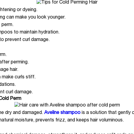
htening or dyeing.
rming can make you look younger.
e perm.
mpoos to maintain hydration.
g to prevent curl damage.
erm.
 after perming.
ge hair.
make curls stiff.
dations.
nt curl damage.
 Cold Perm
ome dry and damaged.
Aveline shampoo
is a solution that gently
s natural moisture, prevents frizz, and keeps hair voluminous.