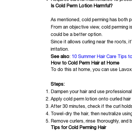
Requires careful maintenance to preser
Is Cold Perm Lotion Harmful?
As mentioned, cold perming has both pr
From an objective view, cold perming is 
could be a better option.
Since it allows curling near the roots, 
irritation.
See also
:
10 Summer Hair Care Tips t
How to Cold Perm Hair at Home
To do this at home, you can use Lavox 
Steps:
Dampen your hair and use professional ro
Apply cold perm lotion onto curled hair
After 30 minutes, check if the curl holds
Towel-dry the hair, then neutralize using 
Remove curlers, rinse thoroughly, and b
Tips for Cold Perming Hair