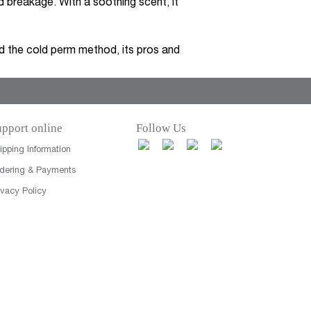
 breakage. With a soothing scent, it
 the cold perm method, its pros and
pport online
Follow Us
ipping Information
dering & Payments
ivacy Policy