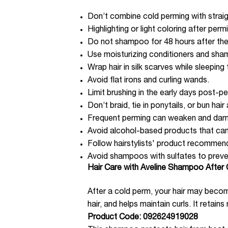
Don’t combine cold perming with straig
Highlighting or light coloring after pe
Do not shampoo for 48 hours after th
Use moisturizing conditioners and sha
Wrap hair in silk scarves while sleepin
Avoid flat irons and curling wands.
Limit brushing in the early days post-p
Don’t braid, tie in ponytails, or bun hair
Frequent perming can weaken and dama
Avoid alcohol-based products that can 
Follow hairstylists' product recommen
Avoid shampoos with sulfates to preve
Hair Care with Aveline Shampoo After
After a cold perm, your hair may bec
hair, and helps maintain curls. It retain
Product Code: 092624919028