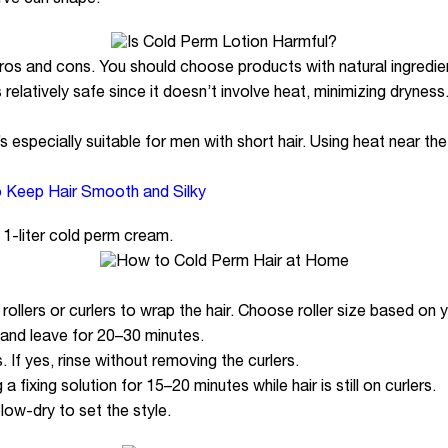
ve curl shape.
os and cons. You should choose products with natural ingredie
relatively safe since it doesn’t involve heat, minimizing dryness.
it’s especially suitable for men with short hair. Using heat near t
o Keep Hair Smooth and Silky
1-liter cold perm cream.
llers or curlers to wrap the hair. Choose roller size based on yo
 and leave for 20–30 minutes.
. If yes, rinse without removing the curlers.
a fixing solution for 15–20 minutes while hair is still on curlers.
low-dry to set the style.