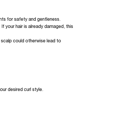
nts for safety and gentleness.
 If your hair is already damaged, this
he scalp could otherwise lead to
ur desired curl style.