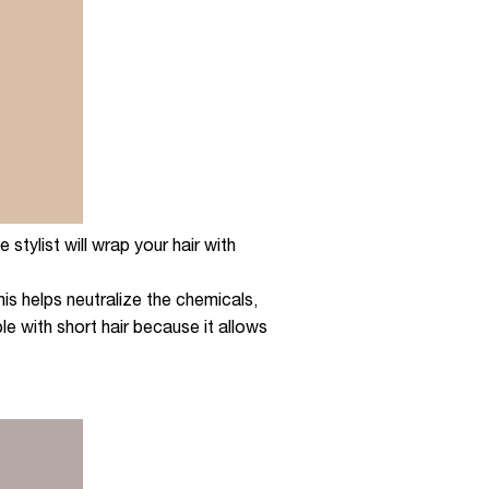
stylist will wrap your hair with
his helps neutralize the chemicals,
ple with short hair because it allows