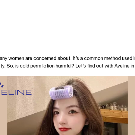
 many women are concerned about. It’s a common method used in
y. So, is cold perm lotion harmful? Let’s find out with Aveline in