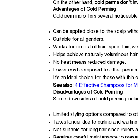
On the other hand,
cold perms don’t in
Advantages of Cold Perming
Cold perming offers several noticeable
Can be applied close to the scalp with
Suitable for all genders.
Works for almost all hair types: thin, w
Helps achieve naturally voluminous hair
No heat means reduced damage.
Lower cost compared to other perm 
It’s an ideal choice for those with thin or
See also
:
4 Effective Shampoos for M
Disadvantages of Cold Perming
Some downsides of cold perming inclu
Limited styling options compared to o
Takes longer due to curling and waiting 
Not suitable for long hair since rollers 