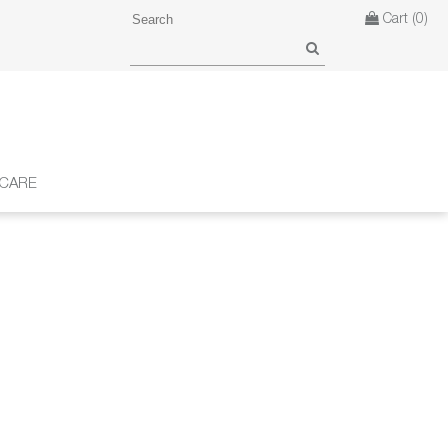
Cart
(0)
 CARE