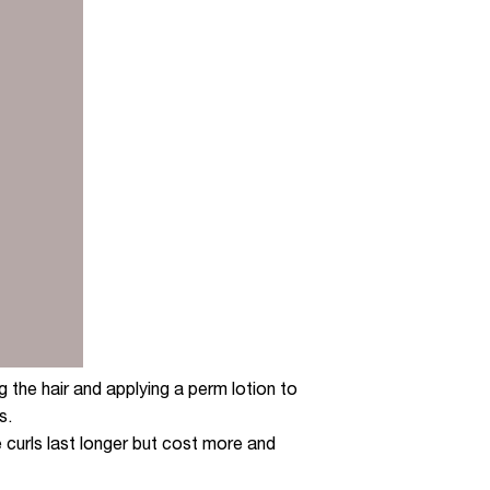
 the hair and applying a perm lotion to
s.
e curls last longer but cost more and