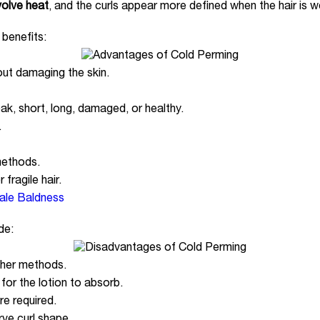
volve heat
, and the curls appear more defined when the hair is w
 benefits:
out damaging the skin.
eak, short, long, damaged, or healthy.
.
methods.
 fragile hair.
ale Baldness
de:
ther methods.
for the lotion to absorb.
are required.