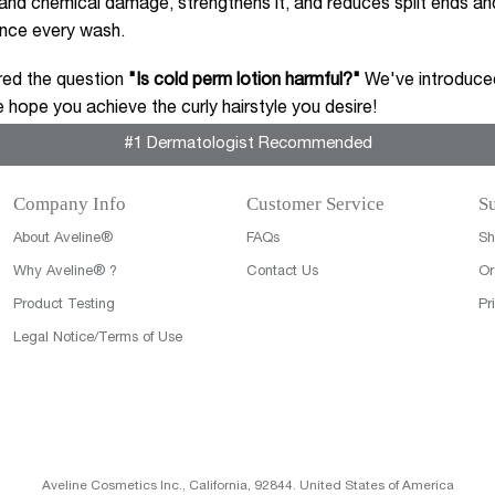
nd chemical damage, strengthens it, and reduces split ends and
ence every wash.
ed the question
"Is cold perm lotion harmful?"
We've introduced
 hope you achieve the curly hairstyle you desire!
#1 Dermatologist Recommended
Company Info
Customer Service
Su
About Aveline®
FAQs
Sh
Why Aveline® ?
Contact Us
Or
Product Testing
Pr
Legal Notice/Terms of Use
Aveline Cosmetics Inc., California, 92844. United States of America