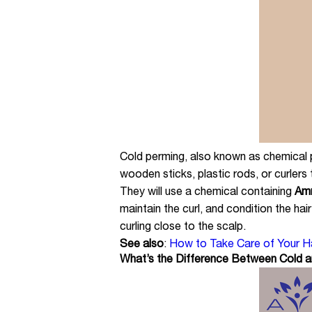
Cold perming, also known as chemical per
wooden sticks, plastic rods, or curlers 
They will use a chemical containing
Amm
maintain the curl, and condition the hai
curling close to the scalp.
See also
:
How to Take Care of Your Hai
What’s the Difference Between Cold 