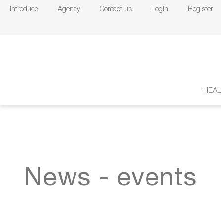
Introduce
Agency
Contact us
Login
Register
HEAL
News - events