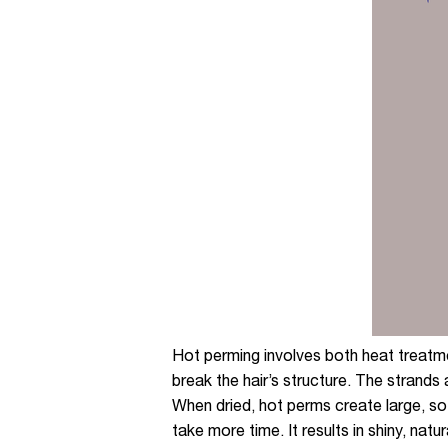
Hot perming involves both heat treatme
break the hair’s structure. The strands 
When dried, hot perms create large, sof
take more time. It results in shiny, nat