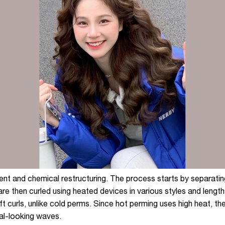
nt and chemical restructuring. The process starts by separating
are then curled using heated devices in various styles and length
t curls, unlike cold perms. Since hot perming uses high heat, th
ural-looking waves.