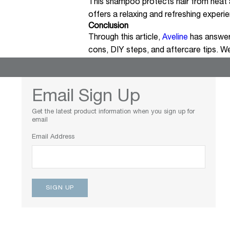
This shampoo protects hair from heat a
offers a relaxing and refreshing experi
Conclusion
Through this article,
Aveline
has answer
cons, DIY steps, and aftercare tips. We
Email Sign Up
Get the latest product information when you sign up for
email
Email Address