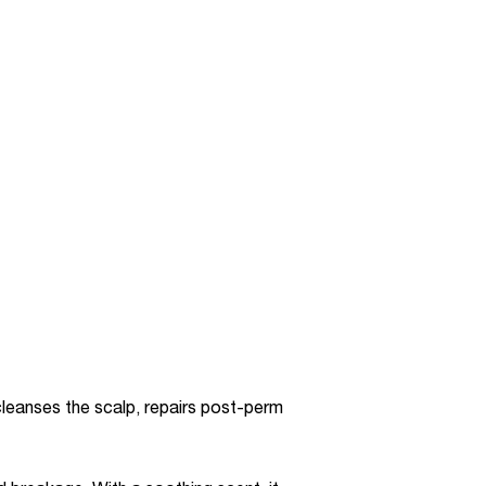
 cleanses the scalp, repairs post-perm