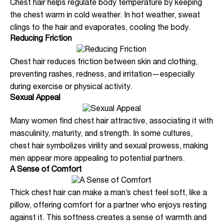
Chest hair helps regulate body temperature by keeping
the chest warm in cold weather. In hot weather, sweat
clings to the hair and evaporates, cooling the body.
Reducing Friction
Chest hair reduces friction between skin and clothing,
preventing rashes, redness, and irritation—especially
during exercise or physical activity.
Sexual Appeal
Many women find chest hair attractive, associating it with
masculinity, maturity, and strength. In some cultures,
chest hair symbolizes virility and sexual prowess, making
men appear more appealing to potential partners.
A Sense of Comfort
Thick chest hair can make a man’s chest feel soft, like a
pillow, offering comfort for a partner who enjoys resting
against it. This softness creates a sense of warmth and