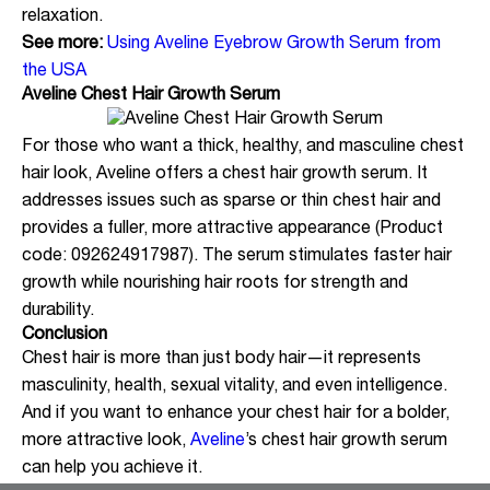
relaxation.
See more:
Using Aveline Eyebrow Growth Serum from
the USA
Aveline Chest Hair Growth Serum
For those who want a thick, healthy, and masculine chest
hair look, Aveline offers a chest hair growth serum. It
addresses issues such as sparse or thin chest hair and
provides a fuller, more attractive appearance (Product
code: 092624917987). The serum stimulates faster hair
growth while nourishing hair roots for strength and
durability.
Conclusion
Chest hair is more than just body hair—it represents
masculinity, health, sexual vitality, and even intelligence.
And if you want to enhance your chest hair for a bolder,
more attractive look,
Aveline
’s chest hair growth serum
can help you achieve it.