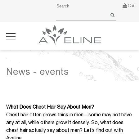
Cart
News - events
What Does Chest Hair Say About Men?
Chest hair often grows thick in men—some may not have
any at all, while others grow it densely. So, what does
chest hair actually say about men? Let’s find out with
Aveline.