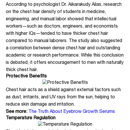
According to psychologist Dr. Aikarakudy Alias, research
on the chest hair density of students in medicine,
engineering, and manual labor showed that intellectual
workers—such as doctors, engineers, and economists
with higher IQs—tended to have thicker chest hair
compared to manual laborers. The study also suggested
a correlation between dense chest hair and outstanding
academic or research performance. While this conclusion
is debated, it offers encouragement to men with naturally
thick chest hair.
Protective Benefits
Chest hair acts as a shield against external factors such
as dust, irritants, and UV rays from the sun, helping to
reduce skin damage and irritation.
See more:
The Truth About Eyebrow Growth Serums
Temperature Regulation