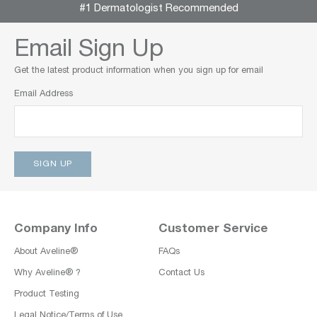
#1 Dermatologist Recommended
Email Sign Up
Get the latest product information when you sign up for email
Email Address
Company Info
Customer Service
About Aveline®
FAQs
Why Aveline® ?
Contact Us
Product Testing
Legal Notice/Terms of Use