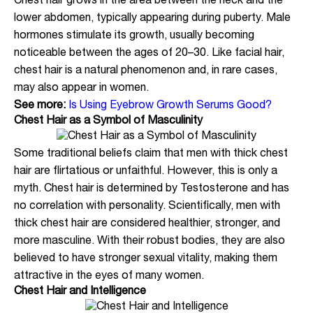
Chest hair grows in the area between the neck and the
lower abdomen, typically appearing during puberty. Male
hormones stimulate its growth, usually becoming
noticeable between the ages of 20–30. Like facial hair,
chest hair is a natural phenomenon and, in rare cases,
may also appear in women.
See more:
Is Using Eyebrow Growth Serums Good?
Chest Hair as a Symbol of Masculinity
Some traditional beliefs claim that men with thick chest
hair are flirtatious or unfaithful. However, this is only a
myth. Chest hair is determined by Testosterone and has
no correlation with personality. Scientifically, men with
thick chest hair are considered healthier, stronger, and
more masculine. With their robust bodies, they are also
believed to have stronger sexual vitality, making them
attractive in the eyes of many women.
Chest Hair and Intelligence