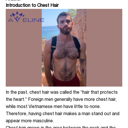
Introduction to Chest Hair
In the past, chest hair was called the “hair that protects
the heart.” Foreign men generally have more chest hair,
while most Vietnamese men have little to none.
Therefore, having chest hair makes a man stand out and
appear more masculine.