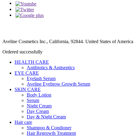
Aveline Cosmetics Inc., California, 92844. United States of America
Ordered successfully
HEALTH CARE
Antibiotics & Antiseptics
EYE CARE
Eyelash Serum
Aveline Eyebrow Growth Serum
SKIN CARE
Body Lotion
Serum
Night Cream
Day Cream
Day & Night Cream
Hair care
Shampoo & Condioner
Hair Regrowth Treatment