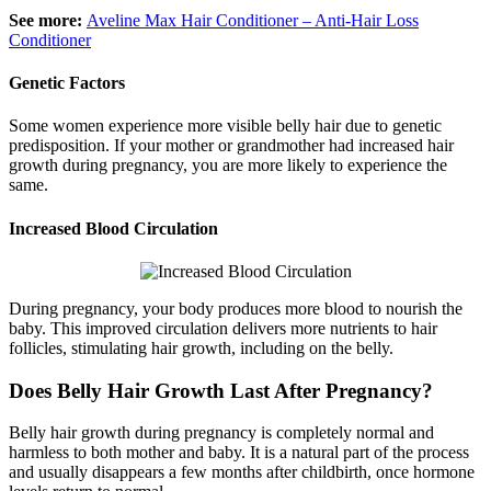
See more:
Aveline Max Hair Conditioner – Anti-Hair Loss
Conditioner
Genetic Factors
Some women experience more visible belly hair due to genetic
predisposition. If your mother or grandmother had increased hair
growth during pregnancy, you are more likely to experience the
same.
Increased Blood Circulation
During pregnancy, your body produces more blood to nourish the
baby. This improved circulation delivers more nutrients to hair
follicles, stimulating hair growth, including on the belly.
Does Belly Hair Growth Last After Pregnancy?
Belly hair growth during pregnancy is completely normal and
harmless to both mother and baby. It is a natural part of the process
and usually disappears a few months after childbirth, once hormone