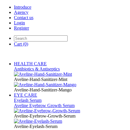
Introduce
Agency
Contact us
Login
Register
Cart
(0)
HEALTH CARE
Antibiotics & Antiseptics
Aveline-Hand-Sanitizer-Mint
Aveline-Hand-Sanitizer-Mango
EYE CARE
Eyelash Serum
Aveline Eyebrow Growth Serum
Aveline-Eyebrow-Growth-Serum
Aveline-Eyelash-Serum