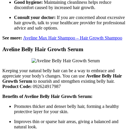
Good hygiene:
Maintaining cleanliness helps reduce
discomfort caused by increased hair growth.
Consult your doctor:
If you are concerned about excessive
hair growth, talk to your healthcare provider for professional
advice and safe options.
See more:
Aveline Max Hair Shampoo – Hair Growth Shampoo
Aveline Belly Hair Growth Serum
Keeping your natural belly hair can be a way to embrace and
appreciate your body’s changes. You can use
Aveline Belly Hair
Growth Serum
to nourish and strengthen existing belly hair.
Product Code:
092624917987
Benefits of Aveline Belly Hair Growth Serum:
Promotes thicker and denser belly hair, forming a healthy
protective layer for your skin.
Improves thin or sparse hair areas, giving a balanced and
natural look.