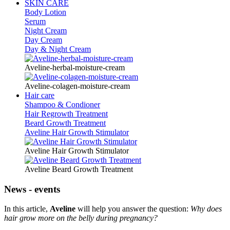
SKIN CARE
Body Lotion
Serum
Night Cream
Day Cream
Day & Night Cream
Aveline-herbal-moisture-cream
Aveline-colagen-moisture-cream
Hair care
Shampoo & Condioner
Hair Regrowth Treatment
Beard Growth Treatment
Aveline Hair Growth Stimulator
Aveline Hair Growth Stimulator
Aveline Beard Growth Treatment
News - events
In this article,
Aveline
will help you answer the question:
Why does
hair grow more on the belly during pregnancy?