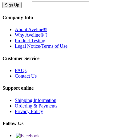
Company Info
About Aveline®
Why Aveline® ?
Product Testing
Legal Notice/Terms of Use
Customer Service
FAQs
Contact Us
Support online
Shipping Information
Ordering & Payments
Privacy Policy
Follow Us