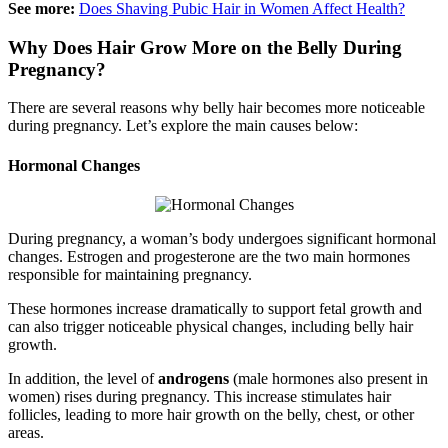
See more:
Does Shaving Pubic Hair in Women Affect Health?
Why Does Hair Grow More on the Belly During
Pregnancy?
There are several reasons why belly hair becomes more noticeable
during pregnancy. Let’s explore the main causes below:
Hormonal Changes
During pregnancy, a woman’s body undergoes significant hormonal
changes. Estrogen and progesterone are the two main hormones
responsible for maintaining pregnancy.
These hormones increase dramatically to support fetal growth and
can also trigger noticeable physical changes, including belly hair
growth.
In addition, the level of
androgens
(male hormones also present in
women) rises during pregnancy. This increase stimulates hair
follicles, leading to more hair growth on the belly, chest, or other
areas.