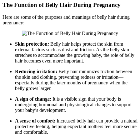
The Function of Belly Hair During Pregnancy
Here are some of the purposes and meanings of belly hair during
pregnancy:
Skin protection:
Belly hair helps protect the skin from
external factors such as dust and friction. As the belly skin
stretches to accommodate the growing baby, the role of belly
hair becomes even more important.
Reducing irritation:
Belly hair minimizes friction between
the skin and clothing, preventing redness or irritation—
especially during the later months of pregnancy when the
belly grows larger.
A sign of change:
It is a visible sign that your body is
undergoing hormonal and physiological changes to support
your baby’s development.
A sense of comfort:
Increased belly hair can provide a natural
protective feeling, helping expectant mothers feel more secure
and comfortable.