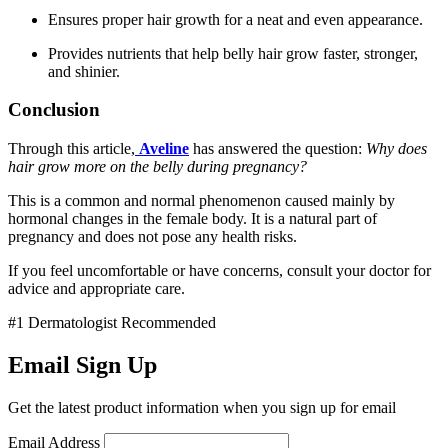
Ensures proper hair growth for a neat and even appearance.
Provides nutrients that help belly hair grow faster, stronger,
and shinier.
Conclusion
Through this article,
Aveline
has answered the question:
Why does
hair grow more on the belly during pregnancy?
This is a common and normal phenomenon caused mainly by
hormonal changes in the female body. It is a natural part of
pregnancy and does not pose any health risks.
If you feel uncomfortable or have concerns, consult your doctor for
advice and appropriate care.
#1 Dermatologist Recommended
Email Sign Up
Get the latest product information when you sign up for email
Email Address