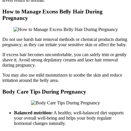
levels return to normal.
How to Manage Excess Belly Hair During
Pregnancy
Do not use harsh hair removal methods or chemical products during
pregnancy, as they can irritate your sensitive skin or affect the baby.
If excess hair becomes uncomfortable, you can safely trim or gently
shave it. Avoid strong depilatory creams and laser hair removal
during pregnancy.
You may also use mild moisturizers to soothe the skin and reduce
irritation around the belly area.
Body Care Tips During Pregnancy
Balanced nutrition:
A healthy, well-balanced diet supports
your overall well-being and helps your body regulate
hormonal changes naturally.