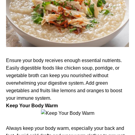
Ensure your body receives enough essential nutrients.
Easily digestible foods like chicken soup, porridge, or
vegetable broth can keep you nourished without
overwhelming your digestive system. Add green
vegetables and fruits like lemons and oranges to boost
your immune system.
Keep Your Body Warm
Always keep your body warm, especially your back and