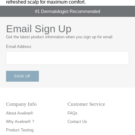
refreshed scalp for maximum comfort.
#1 Dermatologist Recommended
Email Sign Up
Get the latest product information when you sign up for email
Email Address
Company Info
Customer Service
About Aveline®
FAQs
Why Aveline® ?
Contact Us
Product Testing