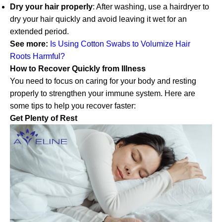
Dry your hair properly
: After washing, use a hairdryer to
dry your hair quickly and avoid leaving it wet for an
extended period.
See more:
Is Using Cotton Swabs to Volumize Hair
Roots Harmful?
How to Recover Quickly from Illness
You need to focus on caring for your body and resting
properly to strengthen your immune system. Here are
some tips to help you recover faster:
Get Plenty of Rest