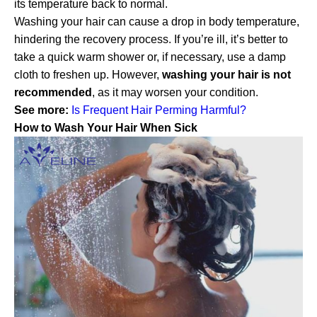
its temperature back to normal.
Washing your hair can cause a drop in body temperature,
hindering the recovery process. If you’re ill, it’s better to
take a quick warm shower or, if necessary, use a damp
cloth to freshen up. However,
washing your hair is not
recommended
, as it may worsen your condition.
See more:
Is Frequent Hair Perming Harmful?
How to Wash Your Hair When Sick