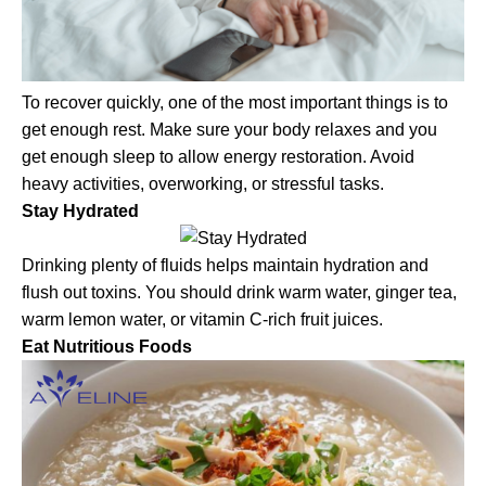
To recover quickly, one of the most important things is to
get enough rest. Make sure your body relaxes and you
get enough sleep to allow energy restoration. Avoid
heavy activities, overworking, or stressful tasks.
Stay Hydrated
Drinking plenty of fluids helps maintain hydration and
flush out toxins. You should drink warm water, ginger tea,
warm lemon water, or vitamin C-rich fruit juices.
Eat Nutritious Foods