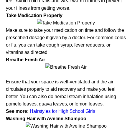
feet. Avoid cold drafts and wear warm clothes to prevent
your illness from getting worse.
Take Medication Properly
Make sure to take your medication on time and follow the
prescribed dosage if given by a doctor. For common colds
or flu, you can take cough syrup, fever reducers, or
vitamins as directed.
Breathe Fresh Air
Ensure that your space is well-ventilated and the air
circulates properly to aid recovery and make you feel
better. You can also do herbal steam inhalation using
pomelo leaves, guava leaves, or lemon leaves.
See more:
Hairstyles for High School Girls
Washing Hair with Aveline Shampoo