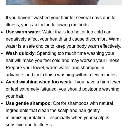
If you haven’t washed your hair for several days due to
illness, you can try the following methods:
Use warm water
: Water that's too hot or too cold can
negatively affect your health and cause discomfort. Warm
water is a safe choice to keep your body warm effectively.
Wash quickly
: Spending too much time washing your
hair will make you feel cold and may worsen your illness.
Prepare your towel, warm water, and shampoo in
advance, and try to finish washing within a few minutes.
Avoid washing when too weak
: If you have a high fever
or feel extremely fatigued, you should postpone washing
your hair.
Use gentle shampoo
: Opt for shampoos with natural
ingredients that clean the scalp and hair gently,
minimizing irritation—especially when your scalp is
sensitive due to illness.