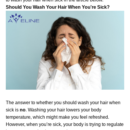
Should You Wash Your Hair When You're Sick?
The answer to whether you should wash your hair when
sick is
no
. Washing your hair lowers your body
temperature, which might make you feel refreshed.
However, when you’re sick, your body is trying to regulate