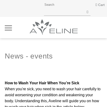
Cart
News - events
How to Wash Your Hair When You’re Sick
When you're sick, you need to wash your hair carefully to
avoid worsening your condition and weakening your
body. Understanding this, Aveline will guide you on how
to wash your hair when sick in the article below.