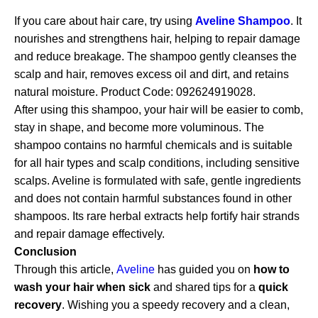
If you care about hair care, try using
Aveline Shampoo
. It
nourishes and strengthens hair, helping to repair damage
and reduce breakage. The shampoo gently cleanses the
scalp and hair, removes excess oil and dirt, and retains
natural moisture. Product Code: 092624919028.
After using this shampoo, your hair will be easier to comb,
stay in shape, and become more voluminous. The
shampoo contains no harmful chemicals and is suitable
for all hair types and scalp conditions, including sensitive
scalps. Aveline is formulated with safe, gentle ingredients
and does not contain harmful substances found in other
shampoos. Its rare herbal extracts help fortify hair strands
and repair damage effectively.
Conclusion
Through this article,
Aveline
has guided you on
how to
wash your hair when sick
and shared tips for a
quick
recovery
. Wishing you a speedy recovery and a clean,