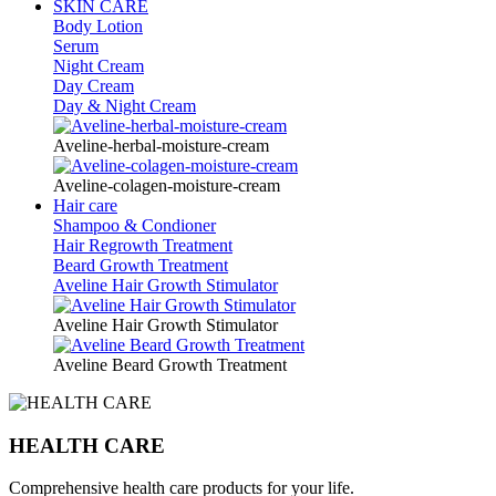
SKIN CARE
Body Lotion
Serum
Night Cream
Day Cream
Day & Night Cream
Aveline-herbal-moisture-cream
Aveline-colagen-moisture-cream
Hair care
Shampoo & Condioner
Hair Regrowth Treatment
Beard Growth Treatment
Aveline Hair Growth Stimulator
Aveline Hair Growth Stimulator
Aveline Beard Growth Treatment
HEALTH CARE
Comprehensive health care products for your life.