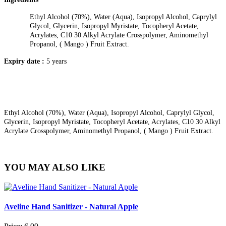
Ethyl Alcohol (70%), Water (Aqua), Isopropyl Alcohol, Caprylyl
Glycol, Glycerin, Isopropyl Myristate, Tocopheryl Acetate,
Acrylates, C10 30 Alkyl Acrylate Crosspolymer, Aminomethyl
Propanol, ( Mango ) Fruit Extract.
Expiry date :
5 years
Ethyl Alcohol (70%), Water (Aqua), Isopropyl Alcohol, Caprylyl Glycol,
Glycerin, Isopropyl Myristate, Tocopheryl Acetate, Acrylates, C10 30 Alkyl
Acrylate Crosspolymer, Aminomethyl Propanol, ( Mango ) Fruit Extract.
YOU MAY ALSO LIKE
Aveline Hand Sanitizer - Natural Apple