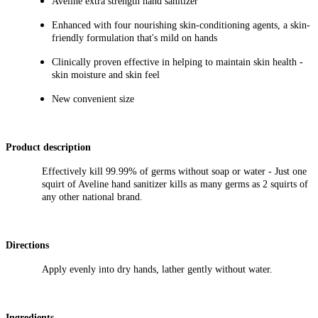
Aveline extra strength hand sanitizer
Enhanced with four nourishing skin-conditioning agents, a skin-
friendly formulation that's mild on hands
Clinically proven effective in helping to maintain skin health -
skin moisture and skin feel
New
convenient size
Product description
Effectively kill 99.99% of germs without soap or water - Just one
squirt of Aveline hand sanitizer kills as many germs as 2 squirts of
any other national brand.
Directions
Apply evenly into dry hands, lather gently without water.
Ingredients