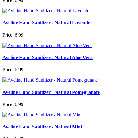
Price:
6.99
Aveline Hand Sanitizer - Natural Lavender
Price:
6.99
Aveline Hand Sanitizer - Natural Aloe Vera
Price:
6.99
Aveline Hand Sanitizer - Natural Pomegranate
Price:
6.99
Aveline Hand Sanitizer - Natural Mint