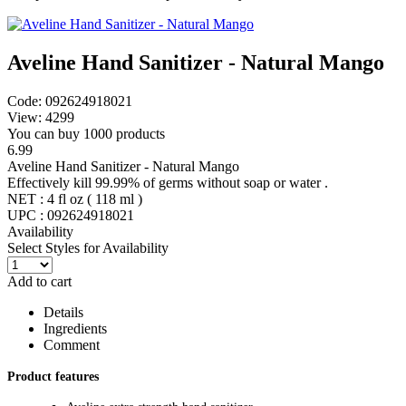
Aveline Hand Sanitizer - Natural Mango
Code: 092624918021
View: 4299
You can buy 1000 products
6.99
Aveline Hand Sanitizer - Natural Mango
Effectively kill 99.99% of germs without soap or water .
NET : 4 fl oz ( 118 ml )
UPC : 092624918021
Availability
Select Styles for Availability
Add to cart
Details
Ingredients
Comment
Product features