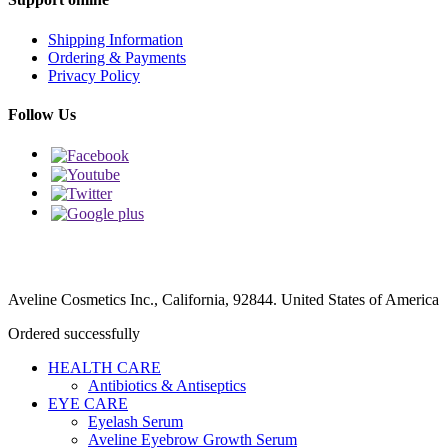
Shipping Information
Ordering & Payments
Privacy Policy
Follow Us
Aveline Cosmetics Inc., California, 92844. United States of America
Ordered successfully
HEALTH CARE
Antibiotics & Antiseptics
EYE CARE
Eyelash Serum
Aveline Eyebrow Growth Serum