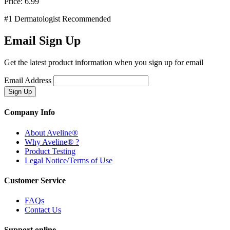
Price:
6.99
#1 Dermatologist Recommended
Email Sign Up
Get the latest product information when you sign up for email
Email Address
Company Info
About Aveline®
Why Aveline® ?
Product Testing
Legal Notice/Terms of Use
Customer Service
FAQs
Contact Us
Support online