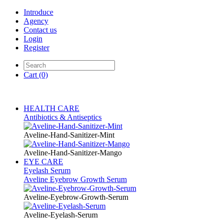
Introduce
Agency
Contact us
Login
Register
Cart
(0)
HEALTH CARE
Antibiotics & Antiseptics
Aveline-Hand-Sanitizer-Mint
Aveline-Hand-Sanitizer-Mango
EYE CARE
Eyelash Serum
Aveline Eyebrow Growth Serum
Aveline-Eyebrow-Growth-Serum
Aveline-Eyelash-Serum